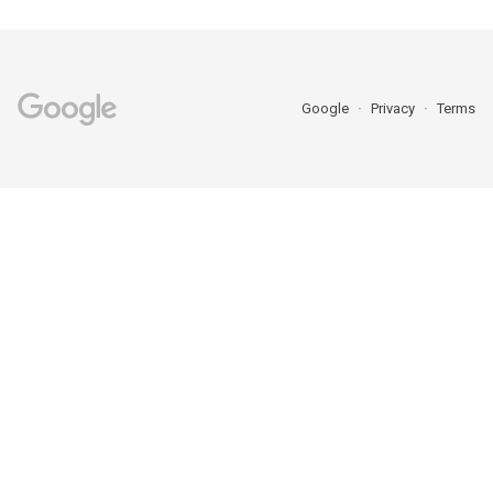
Google
Privacy
Terms