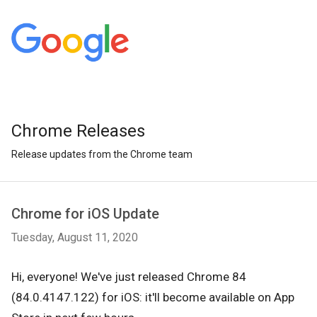
Chrome Releases
Release updates from the Chrome team
Chrome for iOS Update
Tuesday, August 11, 2020
Hi, everyone! We've just released Chrome 84
(84.0.4147.122) for iOS: it'll become available on App