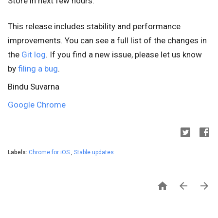
Store
in next few hours.
This release includes stability and performance
improvements. You can see a full list of the changes in
the
Git log
. If you find a new issue, please let us know
by
filing a bug
.
Bindu Suvarna
Google Chrome
Labels:
Chrome for iOS
,
Stable updates


