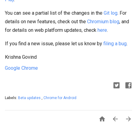
You can see a partial list of the changes in the
Git log
. For
details on new features, check out the
Chromium blog
, and
for details on web platform updates, check
here
.
If you find a new issue, please let us know by
filing a bug
.
Krishna Govind
Google Chrome
Labels:
Beta updates
,
Chrome for Android


