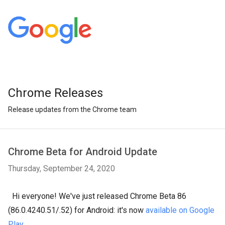
Chrome Releases
Release updates from the Chrome team
Chrome Beta for Android Update
Thursday, September 24, 2020
Hi everyone! We've just released Chrome Beta 86
(86.0.4240.51/.52) for Android: it's now
available on Google
Play
.