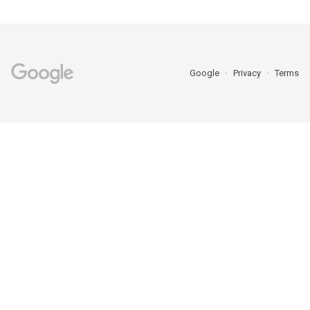
Google
Privacy
Terms