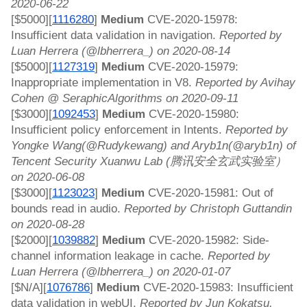
2020-06-22
[$5000][
1116280
]
 Medium 
CVE-2020-15978: 
Insufficient data validation in navigation. 
Reported by 
Luan Herrera (@lbherrera_) on 2020-08-14
[$5000][
1127319
]
 Medium 
CVE-2020-15979: 
Inappropriate implementation in V8. 
Reported by Avihay 
Cohen @ SeraphicAlgorithms on 2020-09-11
[$3000][
1092453
]
 Medium 
CVE-2020-15980: 
Insufficient policy enforcement in Intents. 
Reported by 
Yongke Wang(@Rudykewang) and Aryb1n(@aryb1n) of 
Tencent Security Xuanwu Lab (腾讯安全玄武实验室） 
on 2020-06-08
[$3000][
1123023
]
 Medium 
CVE-2020-15981: Out of 
bounds read in audio. 
Reported by Christoph Guttandin 
on 2020-08-28
[$2000][
1039882
]
 Medium 
CVE-2020-15982: Side-
channel information leakage in cache. 
Reported by 
Luan Herrera (@lbherrera_) on 2020-01-07
[$N/A][
1076786
]
 Medium 
CVE-2020-15983: Insufficient 
data validation in webUI. 
Reported by Jun Kokatsu, 