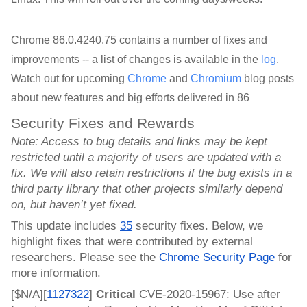
Chrome 86.0.4240.75 contains a number of fixes and
improvements -- a list of changes is available in the
log
.
Watch out for upcoming
Chrome
and
Chromium
blog posts
about new features and big efforts delivered in 86
Security Fixes and Rewards
Note: Access to bug details and links may be kept 
restricted until a majority of users are updated with a 
fix. We will also retain restrictions if the bug exists in a 
third party library that other projects similarly depend 
on, but haven’t yet fixed.
This update includes 
35
 security fixes. Below, we 
highlight fixes that were contributed by external 
researchers. Please see the 
Chrome Security Page
 for 
more information.
[$N/A][
1127322
]
 Critical 
CVE-2020-15967: Use after 