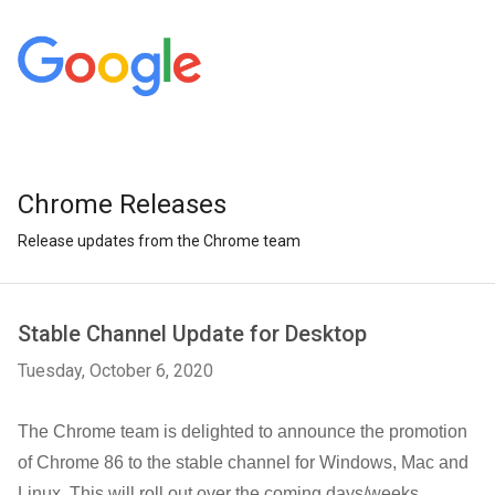
Chrome Releases
Release updates from the Chrome team
Stable Channel Update for Desktop
Tuesday, October 6, 2020
The Chrome team is delighted to announce the promotion
of Chrome 86 to the stable channel for Windows, Mac and
Linux. This will roll out over the coming days/weeks.