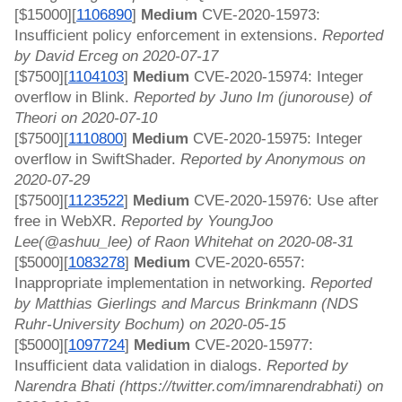
[$15000][
1106890
]
 Medium 
CVE-2020-15973: 
Insufficient policy enforcement in extensions. 
Reported 
by David Erceg on 2020-07-17
[$7500][
1104103
]
 Medium 
CVE-2020-15974: Integer 
overflow in Blink. 
Reported by Juno Im (junorouse) of 
Theori on 2020-07-10
[$7500][
1110800
]
 Medium 
CVE-2020-15975: Integer 
overflow in SwiftShader. 
Reported by Anonymous on 
2020-07-29
[$7500][
1123522
]
 Medium 
CVE-2020-15976: Use after 
free in WebXR. 
Reported by YoungJoo 
Lee(@ashuu_lee) of Raon Whitehat on 2020-08-31
[$5000][
1083278
]
 Medium 
CVE-2020-6557: 
Inappropriate implementation in networking. 
Reported 
by Matthias Gierlings and Marcus Brinkmann (NDS 
Ruhr-University Bochum) on 2020-05-15
[$5000][
1097724
]
 Medium 
CVE-2020-15977: 
Insufficient data validation in dialogs. 
Reported by 
Narendra Bhati (https://twitter.com/imnarendrabhati) on 