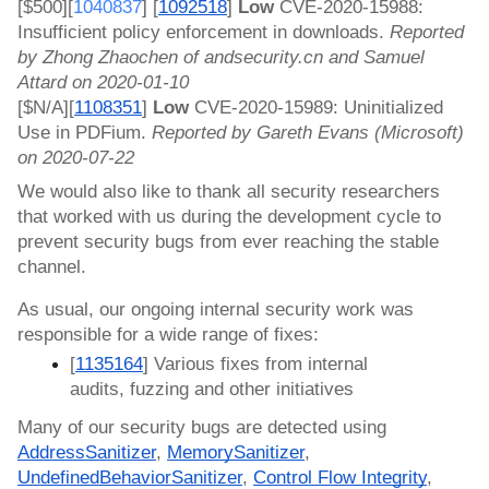
[$500][
1040837
] 
[
1092518
]
 Low 
CVE-2020-15988: 
Insufficient policy enforcement in downloads. 
Reported 
by Zhong Zhaochen of andsecurity.cn and Samuel 
Attard on 2020-01-10
[$N/A][
1108351
]
 Low 
CVE-2020-15989: Uninitialized 
Use in PDFium. 
Reported by Gareth Evans (Microsoft) 
on 2020-07-22
We would also like to thank all security researchers 
that worked with us during the development cycle to 
prevent security bugs from ever reaching the stable 
channel.
As usual, our ongoing internal security work was 
responsible for a wide range of fixes:
[
1135164
] Various fixes from internal 
audits, fuzzing and other initiatives
Many of our security bugs are detected using 
AddressSanitizer
, 
MemorySanitizer
, 
UndefinedBehaviorSanitizer
, 
Control Flow Integrity
, 