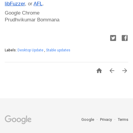
libFuzzer
, or 
AFL
.
Google Chrome
Prudhvikumar Bommana
Labels:
Desktop Update
,
Stable updates



Google
Privacy
Terms