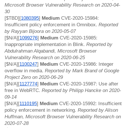
Microsoft Browser Vulnerability Research on 2020-04-
30
[$TBD][
1080395
]
 Medium 
CVE-2020-15984: 
Insufficient policy enforcement in Omnibox. 
Reported 
by Rayyan Bijoora on 2020-05-07
[$N/A][
1099276
]
 Medium 
CVE-2020-15985: 
Inappropriate implementation in Blink. 
Reported by 
Abdulrahman Alqabandi, Microsoft Browser 
Vulnerability Research on 2020-06-25
[$N/A][
1100247
]
 Medium 
CVE-2020-15986: Integer 
overflow in media. 
Reported by Mark Brand of Google 
Project Zero on 2020-06-29
[$N/A][
1127774
]
 Medium 
CVE-2020-15987: Use after 
free in WebRTC. 
Reported by Philipp Hancke on 2020-
09-14
[$N/A][
1110195
]
 Medium 
CVE-2020-15992: Insufficient 
policy enforcement in networking. 
Reported by Alison 
Huffman, Microsoft Browser Vulnerability Research on 
2020-07-28