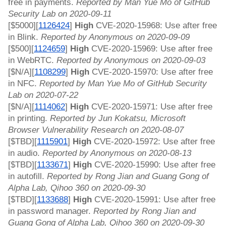
free in payments. 
Reported by Man Yue Mo of GitHub 
Security Lab on 2020-09-11
[$5000][
1126424
]
 High 
CVE-2020-15968: Use after free 
in Blink. 
Reported by Anonymous on 2020-09-09
[$500][
1124659
]
 High 
CVE-2020-15969: Use after free 
in WebRTC. 
Reported by Anonymous on 2020-09-03
[$N/A][
1108299
]
 High 
CVE-2020-15970: Use after free 
in NFC. 
Reported by Man Yue Mo of GitHub Security 
Lab on 2020-07-22
[$N/A][
1114062
]
 High 
CVE-2020-15971: Use after free 
in printing. 
Reported by Jun Kokatsu, Microsoft 
Browser Vulnerability Research on 2020-08-07
[$TBD][
1115901
]
 High 
CVE-2020-15972: Use after free 
in audio. 
Reported by Anonymous on 2020-08-13
[$TBD][
1133671
]
 High 
CVE-2020-15990: Use after free 
in autofill. 
Reported by Rong Jian and Guang Gong of 
Alpha Lab, Qihoo 360 on 2020-09-30
[$TBD][
1133688
]
 High 
CVE-2020-15991: Use after free 
in password manager. 
Reported by Rong Jian and 
Guang Gong of Alpha Lab, Qihoo 360 on 2020-09-30