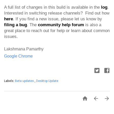
A full list of changes in this build is available in the 
log
. 
Interested in switching release channels?  Find out how 
here
. If you find a new issue, please let us know by 
filing a bug
. 
The 
community help forum
 is also a 
great place to reach out for help or learn about common 
issues.
Lakshmana Pamarthy
Google Chrome
Labels:
Beta updates
,
Desktop Update


