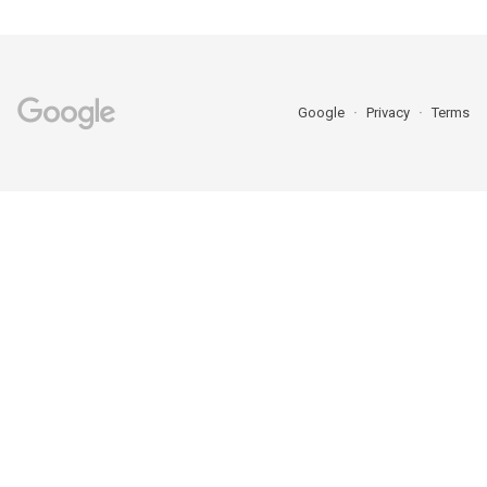
Google
Privacy
Terms