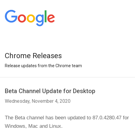
Chrome Releases
Release updates from the Chrome team
Beta Channel Update for Desktop
Wednesday, November 4, 2020
The Beta channel has been updated to 87.0.4280.47 
for 
Windows, Mac and 
Linux
.