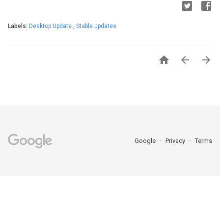
Labels:
Desktop Update
,
Stable updates



Google
Privacy
Terms