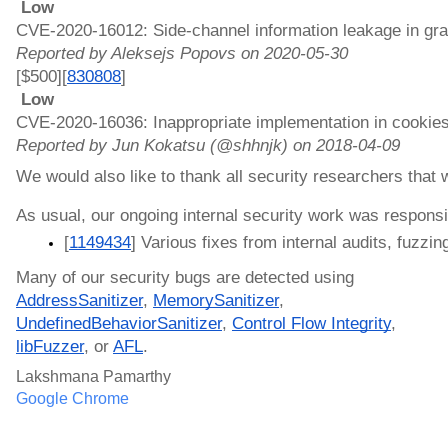
 Low 
CVE-2020-16012: Side-channel information leakage in gra
Reported by Aleksejs Popovs on 2020-05-30
[$500][
830808
]
 Low 
CVE-2020-16036: Inappropriate implementation in cookies
Reported by Jun Kokatsu (@shhnjk) on 2018-04-09
We would also like to thank all security researchers that
As usual, our ongoing internal security work was responsib
[
1149434
] Various fixes from internal audits, fuzzing
Many of our security bugs are detected using 
AddressSanitizer
, 
MemorySanitizer
, 
UndefinedBehaviorSanitizer
, 
Control Flow Integrity
, 
libFuzzer
, or 
AFL
.
Lakshmana Pamarthy
Google Chrome