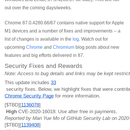
out over the coming days/weeks.
Chrome 87.0.4280.66/67 
contains native support for Apple 
M1 devices and a number of fixes and improvements
-- a
list of changes is available in the
log
. Watch out for
upcoming
Chrome
and
Chromium
blog posts about new
features and big efforts delivered in 87.
Security Fixes and Rewards
Note: Access to bug details and links may be kept restricted
This update includes 
33
 security fixes. Below, we highlight fixes that were contr
Chrome Security Page
 for more information.
[$TBD][
1136078
]
 High 
CVE-2020-16018: Use after free in payments. 
Reported by Man Yue Mo of GitHub Security Lab on 2020
[$TBD][
1139408
]