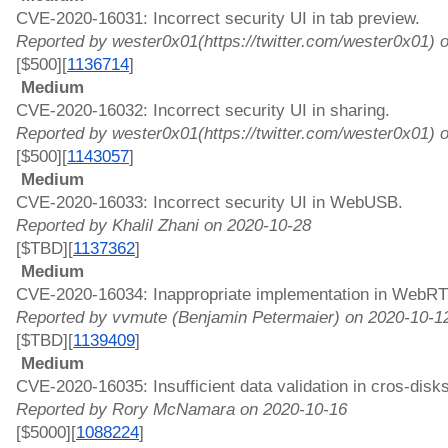
CVE-2020-16031: Incorrect security UI in tab preview. 
Reported by wester0x01(https://twitter.com/wester0x01) 
[$500][
1136714
]
 Medium 
CVE-2020-16032: Incorrect security UI in sharing. 
Reported by wester0x01(https://twitter.com/wester0x01) 
[$500][
1143057
]
 Medium 
CVE-2020-16033: Incorrect security UI in WebUSB. 
Reported by Khalil Zhani on 2020-10-28
[$TBD][
1137362
]
 Medium 
CVE-2020-16034: Inappropriate implementation in WebRT
Reported by vvmute (Benjamin Petermaier) on 2020-10-1
[$TBD][
1139409
]
 Medium 
CVE-2020-16035: Insufficient data validation in cros-disks
Reported by Rory McNamara on 2020-10-16
[$5000][
1088224
]