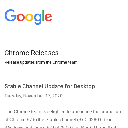
Chrome Releases
Release updates from the Chrome team
Stable Channel Update for Desktop
Tuesday, November 17, 2020
The Chrome team is delighted to announce the promotion
of Chrome 87 to the Stable channel (87.0.4280.66 for
Windows and Linux, 87.0.4280.67 for Mac). This will roll