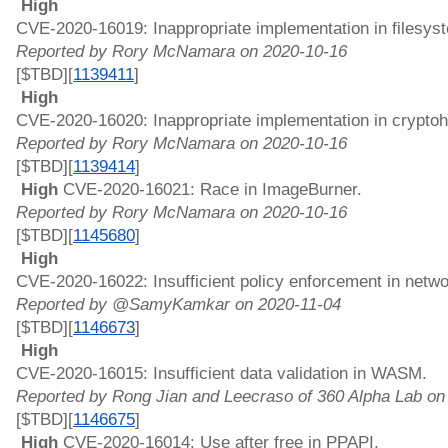
 High 
CVE-2020-16019: Inappropriate implementation in filesys
Reported by Rory McNamara on 2020-10-16
[$TBD][
1139411
]
 High 
CVE-2020-16020: Inappropriate implementation in crypto
Reported by Rory McNamara on 2020-10-16
[$TBD][
1139414
]
 High 
CVE-2020-16021: Race in ImageBurner. 
Reported by Rory McNamara on 2020-10-16
[$TBD][
1145680
]
 High 
CVE-2020-16022: Insufficient policy enforcement in netwo
Reported by @SamyKamkar on 2020-11-04
[$TBD][
1146673
]
 High 
CVE-2020-16015: Insufficient data validation in WASM. 
Reported by Rong Jian and Leecraso of 360 Alpha Lab on
[$TBD][
1146675
]
 High 
CVE-2020-16014: Use after free in PPAPI. 