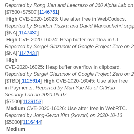
Reported by Rong Jian and Leecraso of 360 Alpha Lab on
[$7500+$7500][
1146761
]
 High 
CVE-2020-16023: Use after free in WebCodecs. 
Reported by Brendon Tiszka and David Manouchehri supp
[$NA][
1147430
]
 High 
CVE-2020-16024: Heap buffer overflow in UI. 
Reported by Sergei Glazunov of Google Project Zero on 
[$NA][
1147431
]
 High 
CVE-2020-16025: Heap buffer overflow in clipboard. 
Reported by Sergei Glazunov of Google Project Zero on 
[$TBD][
1125614
]
 High 
CVE-2020-16045: Use after free 
in Payments. 
Reported by Man Yue Mo of GitHub 
Security Lab on 2020-09-07
[$7500][
1139153
]
 Medium 
CVE-2020-16026: Use after free in WebRTC. 
Reported by Jong-Gwon Kim (kkwon) on 2020-10-16
[$5000][
1116444
]
 Medium 