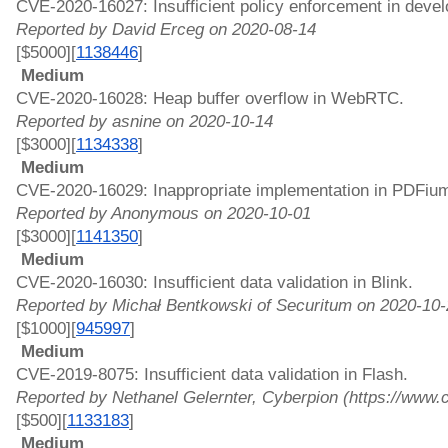
CVE-2020-16027: Insufficient policy enforcement in develo
Reported by David Erceg on 2020-08-14
[$5000][
1138446
]
 Medium 
CVE-2020-16028: Heap buffer overflow in WebRTC. 
Reported by asnine on 2020-10-14
[$3000][
1134338
]
 Medium 
CVE-2020-16029: Inappropriate implementation in PDFium
Reported by Anonymous on 2020-10-01
[$3000][
1141350
]
 Medium 
CVE-2020-16030: Insufficient data validation in Blink. 
Reported by Michał Bentkowski of Securitum on 2020-10-
[$1000][
945997
]
 Medium 
CVE-2019-8075: Insufficient data validation in Flash. 
Reported by Nethanel Gelernter, Cyberpion (https://www
[$500][
1133183
]
 Medium 