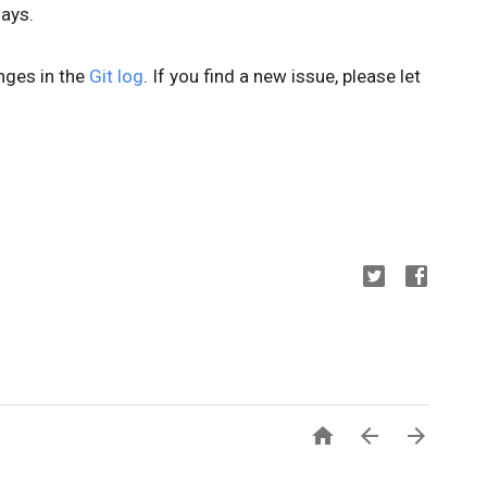
days.
anges in the
Git log
. If you find a new issue, please let


