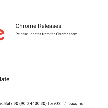
Chrome Releases
Release updates from the Chrome team
date
e Beta 90 (90.0.4430.30) for iOS: it'll become