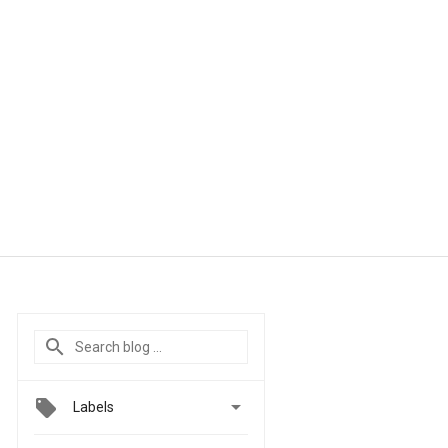

Labels