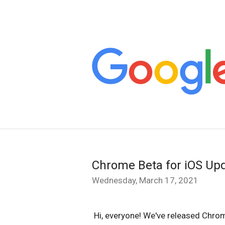
Chrome Beta for iOS Up
Wednesday, March 17, 2021
Hi, everyone! We've released Chrom