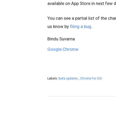
available on App Store
in next few 
You can see a partial list of the ch
us know by
filing a bug
.
Bindu Suvarna
Google Chrome
Labels:
Beta updates
,
Chrome for iOS