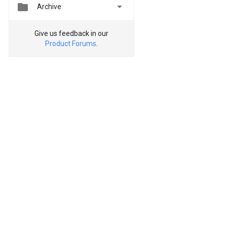


Archive
Give us feedback in our
Product Forums
.