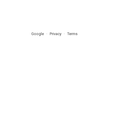
Google
Privacy
Terms