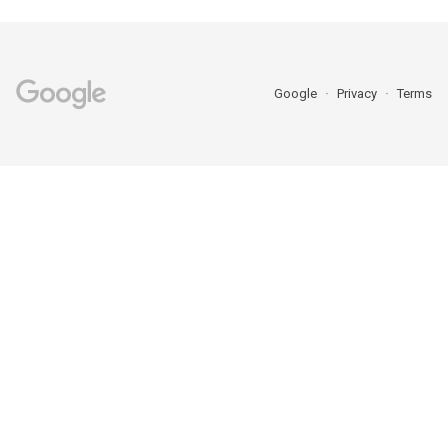
Google
Privacy
Terms