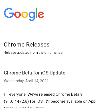
Chrome Releases
Release updates from the Chrome team
Chrome Beta for iOS Update
Wednesday, April 14, 2021
Hi, everyone! We've released Chrome Beta 91
(91.0.4472.8) for iOS: it'll become available on App