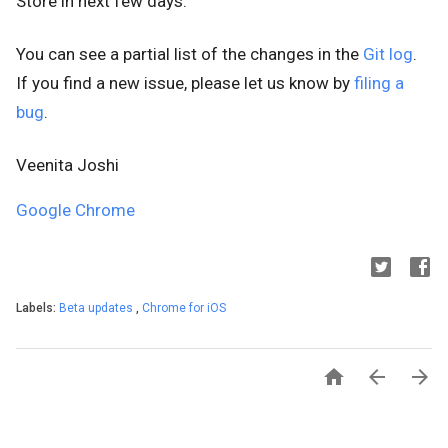
Store
in next few days.
You can see a partial list of the changes in the
Git log
.
If you find a new issue, please let us know by
filing a
bug
.
Veenita Joshi
Google Chrome
Labels:
Beta updates
,
Chrome for iOS


