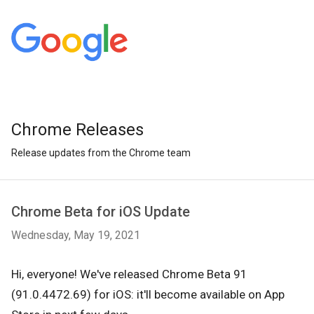
Chrome Releases
Release updates from the Chrome team
Chrome Beta for iOS Update
Wednesday, May 19, 2021
Hi, everyone! We've released Chrome Beta 91
(91.0.4472.69) for iOS: it'll become available on App