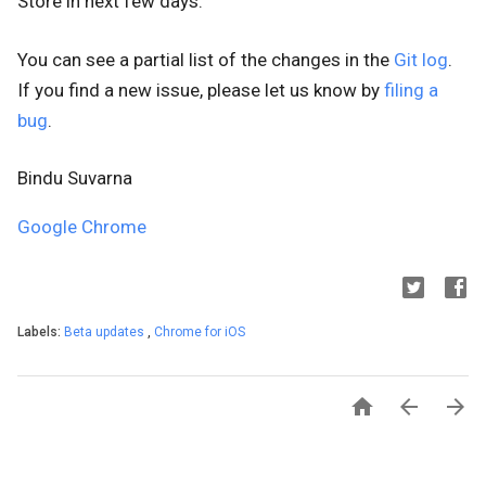
Store
in next few days.
You can see a partial list of the changes in the
Git log
.
If you find a new issue, please let us know by
filing a
bug
.
Bindu Suvarna
Google Chrome
Labels:
Beta updates
,
Chrome for iOS


