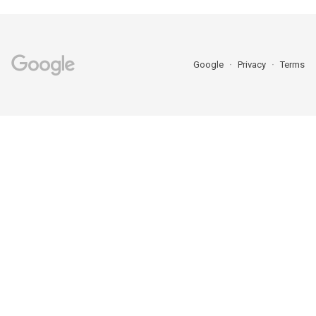
Google
Privacy
Terms