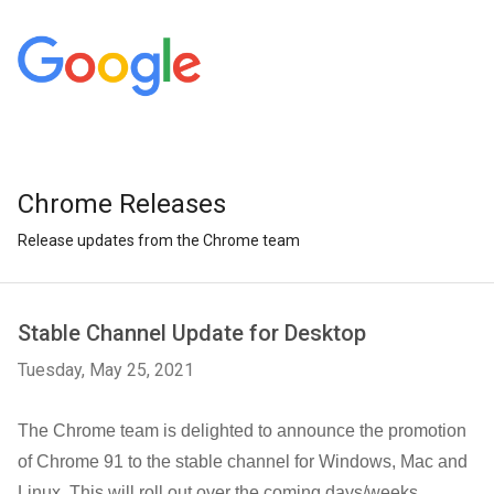
Chrome Releases
Release updates from the Chrome team
Stable Channel Update for Desktop
Tuesday, May 25, 2021
The Chrome team is delighted to announce the promotion
of Chrome 91 to the stable channel for Windows, Mac and
Linux. This will roll out over the coming days/weeks.