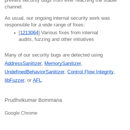
prevent security bugs from ever reaching the stable 
channel.
As usual, our ongoing internal security work was 
responsible for a wide range of fixes:
[
1213064
] Various fixes from internal 
audits, fuzzing and other initiatives
Many of our security bugs are detected using 
AddressSanitizer
, 
MemorySanitizer
, 
UndefinedBehaviorSanitizer
, 
Control Flow Integrity
, 
libFuzzer
, or 
AFL
.
Prudhvikumar Bommana
Google Chrome