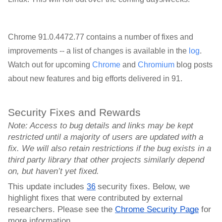
Chrome 91.0.4472.77 contains a number of fixes and
improvements -- a list of changes is available in the
log
.
Watch out for upcoming
Chrome
and
Chromium
blog posts
about new features and big efforts delivered in 91.
Security Fixes and Rewards
Note: Access to bug details and links may be kept 
restricted until a majority of users are updated with a 
fix. We will also retain restrictions if the bug exists in a 
third party library that other projects similarly depend 
on, but haven’t yet fixed.
This update includes 
security fixes. Below, we 
36
highlight fixes that were contributed by external 
researchers. Please see the 
Chrome Security Page
 for 
more information.