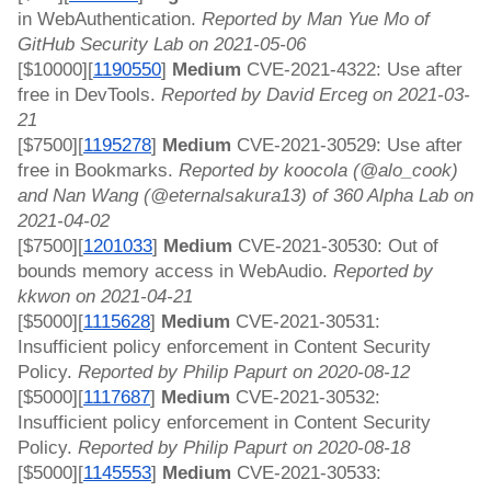
in WebAuthentication. 
Reported by Man Yue Mo of 
GitHub Security Lab on 2021-05-06
[$10000][
1190550
] 
Medium
 CVE-2021-4322: Use after 
free in DevTools. 
Reported by David Erceg on 2021-03-
21
[$7500][
1195278
]
 Medium 
CVE-2021-30529: Use after 
free in Bookmarks. 
Reported by koocola (@alo_cook) 
and Nan Wang (@eternalsakura13) of 360 Alpha Lab on 
2021-04-02
[$7500][
1201033
]
 Medium 
CVE-2021-30530: Out of 
bounds memory access in WebAudio. 
Reported by 
kkwon on 2021-04-21
[$5000][
1115628
]
 Medium 
CVE-2021-30531: 
Insufficient policy enforcement in Content Security 
Policy. 
Reported by Philip Papurt on 2020-08-12
[$5000][
1117687
]
 Medium 
CVE-2021-30532: 
Insufficient policy enforcement in Content Security 
Policy. 
Reported by Philip Papurt on 2020-08-18
[$5000][
1145553
]
 Medium 
CVE-2021-30533: 