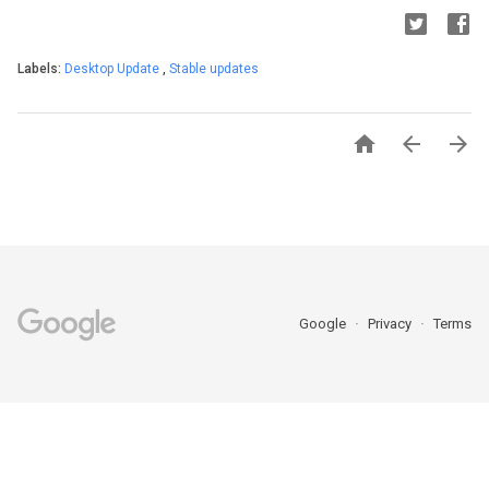
Labels:
Desktop Update
,
Stable updates



Google
Privacy
Terms