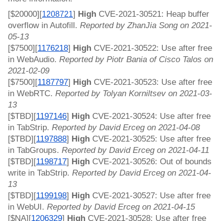
[$20000][
]
 High 
CVE-2021-30521: Heap buffer 
120872
1
overflow in Autofill. 
Reported by ZhanJia Song on 2021-
05-13
[$7500][
1176218
]
 High 
CVE-2021-30522: Use after free 
in WebAudio. 
Reported by Piotr Bania of Cisco Talos on 
2021-02-09
[$7500][
1187797
]
 High 
CVE-2021-30523: Use after free 
in WebRTC. 
Reported by Tolyan Korniltsev on 2021-03-
13
[$TBD][
1197146
]
 High 
CVE-2021-30524: Use after free 
in TabStrip. 
Reported by David Erceg on 2021-04-08
[$TBD][
1197888
]
 High 
CVE-2021-30525: Use after free 
in TabGroups. 
Reported by David Erceg on 2021-04-11
[$TBD][
1198717
]
 High 
CVE-2021-30526: Out of bounds 
write in TabStrip. 
Reported by David Erceg on 2021-04-
13
[$TBD][
1199198
]
 High 
CVE-2021-30527: Use after free 
in WebUI. 
Reported by David Erceg on 2021-04-15
[$NA][
1206329
]
 High 
CVE-2021-30528: Use after free 