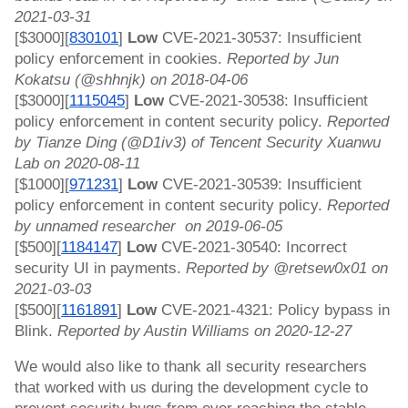
2021-03-31
[$3000][
830101
]
 Low 
CVE-2021-30537: Insufficient 
policy enforcement in cookies. 
Reported by Jun 
Kokatsu (@shhnjk) on 2018-04-06
[$3000][
1115045
]
 Low 
CVE-2021-30538: Insufficient 
policy enforcement in content security policy. 
Reported 
by Tianze Ding (@D1iv3) of Tencent Security Xuanwu 
Lab on 2020-08-11
[$1000][
971231
]
 Low 
CVE-2021-30539: Insufficient 
policy enforcement in content security policy. 
Reported 
by unnamed researcher  on 2019-06-05
[$500][
1184147
]
 Low 
CVE-2021-30540: Incorrect 
security UI in payments. 
Reported by @retsew0x01 on 
2021-03-03
[$500][
1161891
] 
Low
 CVE-2021-4321: Policy bypass in 
Blink. 
Reported by Austin Williams on 2020-12-27
We would also like to thank all security researchers 
that worked with us during the development cycle to 