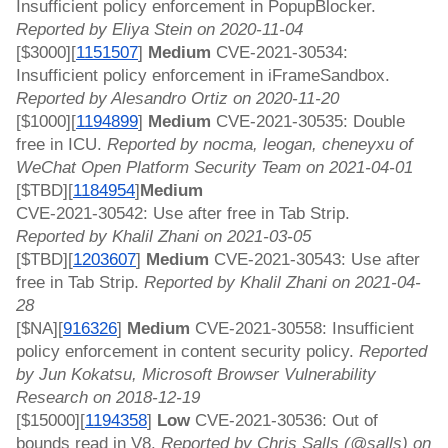
Insufficient policy enforcement in PopupBlocker. 
Reported by Eliya Stein on 2020-11-04
[$3000][
1151507
]
 Medium 
CVE-2021-30534: 
Insufficient policy enforcement in iFrameSandbox. 
Reported by Alesandro Ortiz on 2020-11-20
[$1000][
1194899
]
 Medium 
CVE-2021-30535: Double 
free in ICU. 
Reported by nocma, leogan, cheneyxu of 
WeChat Open Platform Security Team on 2021-04-01
[$TBD][
1184954
]
Medium 
CVE-2021-30542: Use after free in Tab Strip. 
Reported by Khalil Zhani on 2021-03-05
[$TBD][
1203607
]
 Medium 
CVE-2021-30543: Use after 
free in Tab Strip. 
Reported by Khalil Zhani on 2021-04-
28
[$NA][
916326
]
 Medium 
CVE-2021-30558: Insufficient 
policy enforcement in content security policy. 
Reported 
by Jun Kokatsu, Microsoft Browser Vulnerability 
Research on 2018-12-19
[$15000][
1194358
]
 Low 
CVE-2021-30536: Out of 
bounds read in V8. 
Reported by Chris Salls (@salls) on 