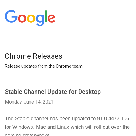
Chrome Releases
Release updates from the Chrome team
Stable Channel Update for Desktop
Monday, June 14, 2021
The Stable channel has been updated to 91.0.4472.106 
for Windows, Mac and Linux 
which will roll out over the 
coming days/weeks.