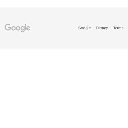
Google
Privacy
Terms