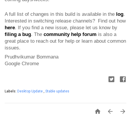
A full list of changes in this build is available in the 
log
. 
Interested in switching release channels?  Find out how 
here
. If you find a new issue, please let us know by 
filing a bug
. 
The 
community help forum
 is also a 
great place to reach out for help or learn about common 
issues.
Prudhvikumar Bommana
Google Chrome
Labels:
Desktop Update
,
Stable updates


