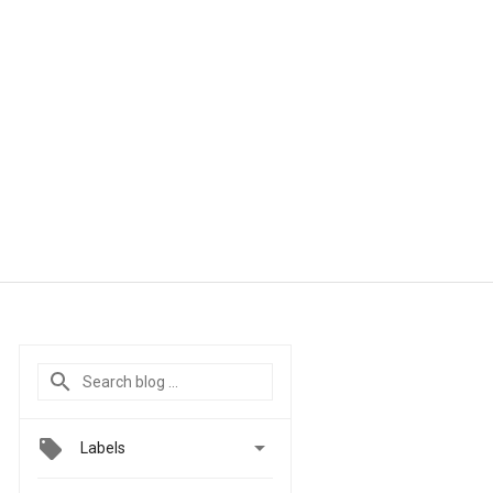

Labels