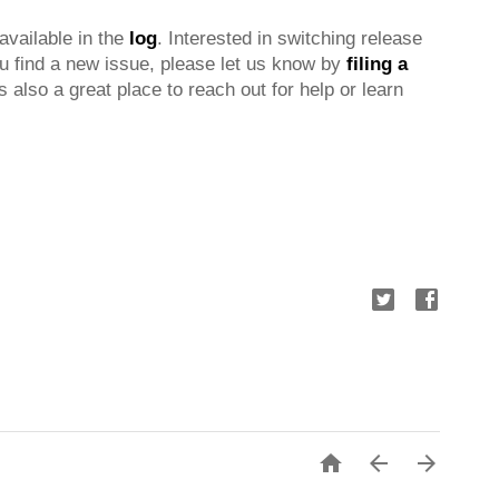
 available in the 
log
. Interested in switching release 
ou find a new issue, please let us know by 
filing a 
is also a great place to reach out for help or learn 


