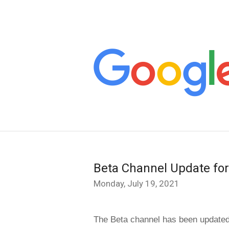
Beta Channel Update fo
Monday, July 19, 2021
The Beta channel has been updated