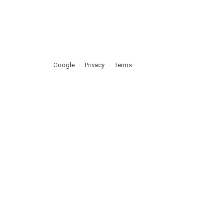
Google
Privacy
Terms