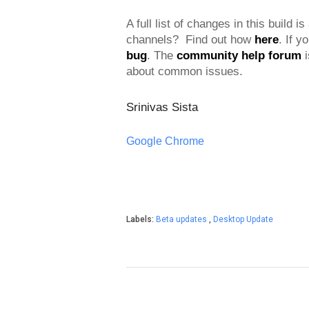
A full list of changes in this build is
channels?  Find out how 
here
. If y
bug
. 
The 
community help forum
 
about common issues.
Srinivas Sista
Google Chrome
Labels:
Beta updates
,
Desktop Update