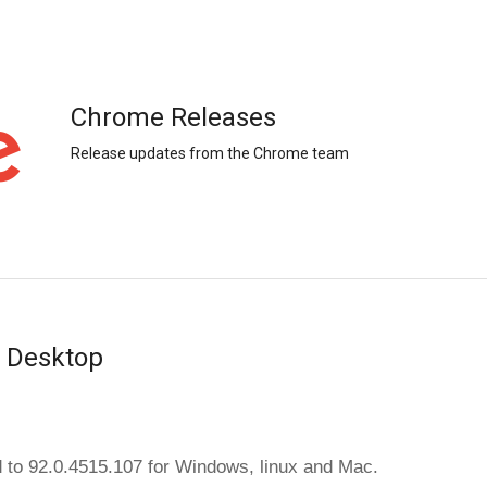
Chrome Releases
Release updates from the Chrome team
r Desktop
 to 92.0.4515.107 
for Windows, linux and Mac.