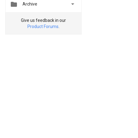


Archive
Give us feedback in our
Product Forums
.