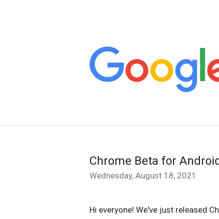
Chrome Beta for Androi
Wednesday, August 18, 2021
Hi everyone! We've just released Ch