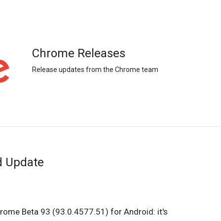
Chrome Releases
Release updates from the Chrome team
d Update
rome Beta 93 (93.0.4577.51) for Android: it's