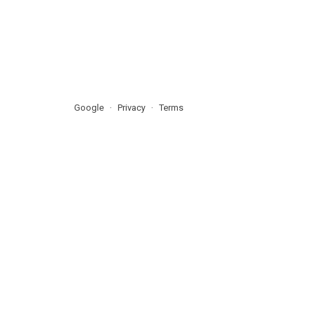
Google
Privacy
Terms