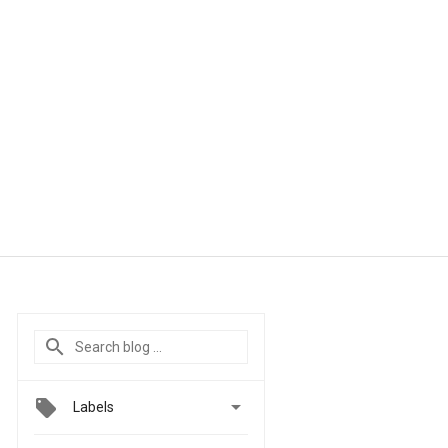

Labels