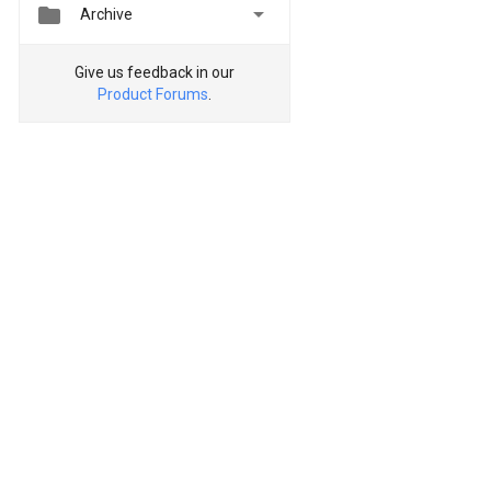


Archive
Give us feedback in our
Product Forums
.