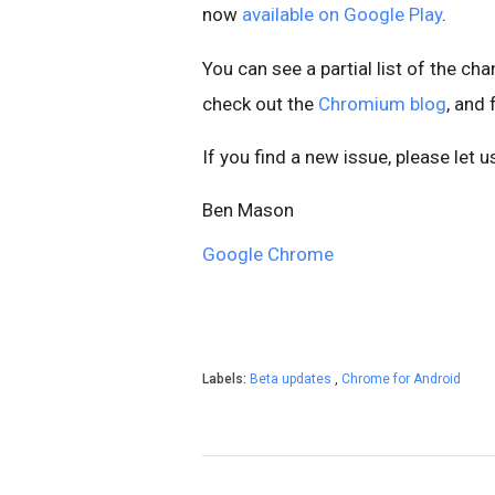
now
available on Google Play
.
You can see a partial list of the ch
check out the
Chromium blog
, and
If you find a new issue, please let 
Ben Mason
Google Chrome
Labels:
Beta updates
,
Chrome for Android