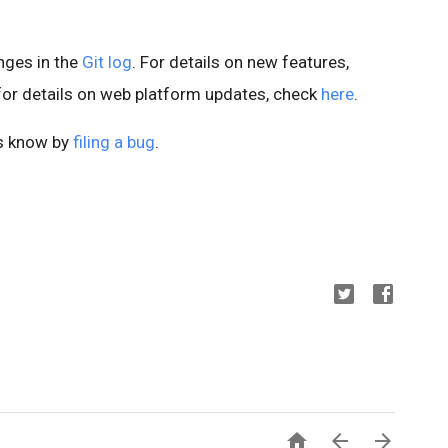
anges in the
Git log
. For details on new features,
 for details on web platform updates, check
here
.
us know by
filing a bug
.


