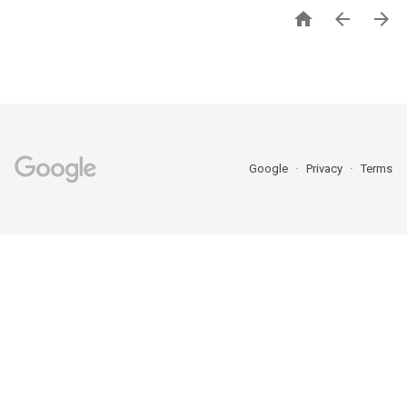



Google
Privacy
Terms