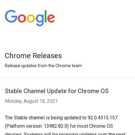
Chrome Releases
Release updates from the Chrome team
Stable Channel Update for Chrome OS
Monday, August 16, 2021
T
he Stable channel is being updated to 92.0.4515.157
(Platform version: 13982.82.0) for most Chrome OS
devices. Systems will be receiving updates over the next