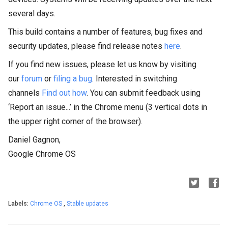
several days.
This build contains a number of features, bug fixes and
security updates, please find release notes
here
.
If you find new issues, please let us know by visiting
our
forum
or
filing a bug
. Interested in switching
channels
Find out how
. You can submit feedback using
‘Report an issue...’ in the Chrome menu (3 vertical dots in
the upper right corner of the browser).
Daniel Gagnon,
Google Chrome OS
Labels:
Chrome OS
,
Stable updates