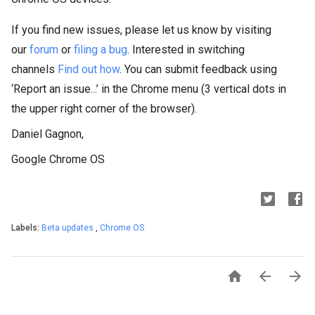
If you find new issues, please let us know by visiting
our
forum
or
filing a bug
. Interested in switching
channels
Find out how
. You can submit feedback using
‘Report an issue...’ in the Chrome menu (3 vertical dots in
the upper right corner of the browser).
Daniel Gagnon,
Google Chrome OS
Labels:
Beta updates
,
Chrome OS


