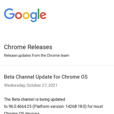
Chrome Releases
Release updates from the Chrome team
Beta Channel Update for Chrome OS
Wednesday, October 27, 2021
The Beta channel is being updated
to
96.0.4664.25
(Platform version:
14268.18.0
) for most
Chrome OS devices.