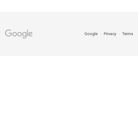
Google
Privacy
Terms