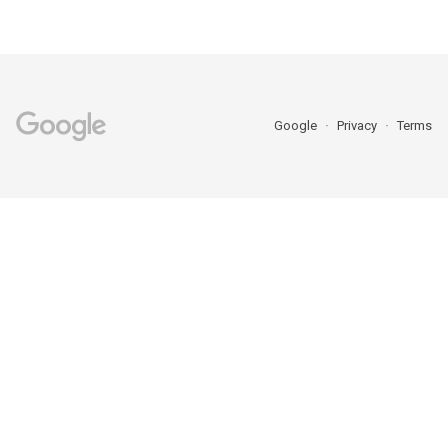
Google
Privacy
Terms