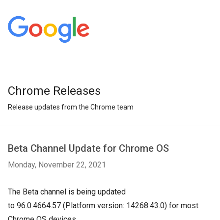
Chrome Releases
Release updates from the Chrome team
Beta Channel Update for Chrome OS
Monday, November 22, 2021
The Beta channel is being updated
to
96.0.4664.57
(Platform version:
14268.43.0
) for most
Chrome OS devices.