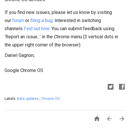
If you find new issues, please let us know by visiting
our
forum
or
filing a bug
. Interested in switching
channels
Find out how
. You can submit feedback using
‘Report an issue...’ in the Chrome menu (3 vertical dots in
the upper right corner of the browser).
Daniel Gagnon,
Google Chrome OS
Labels:
Beta updates
,
Chrome OS


