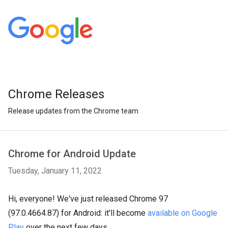
Chrome Releases
Release updates from the Chrome team
Chrome for Android Update
Tuesday, January 11, 2022
Hi, everyone! We've just released Chrome 97
(97.0.4664.87) for Android: it'll become
available on Google
Play
over the next few days.