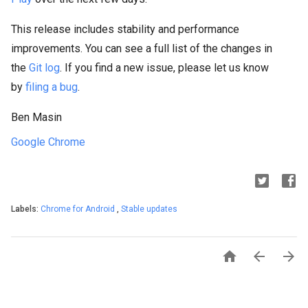
This release includes stability and performance
improvements. You can see a full list of the changes in
the
Git log
. If you find a new issue, please let us know
by
filing a bug
.
Ben Masin
Google Chrome
Labels:
Chrome for Android
,
Stable updates


