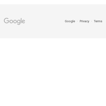
Google
Privacy
Terms