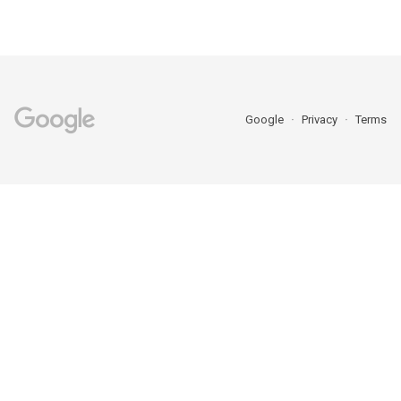
Google
Privacy
Terms