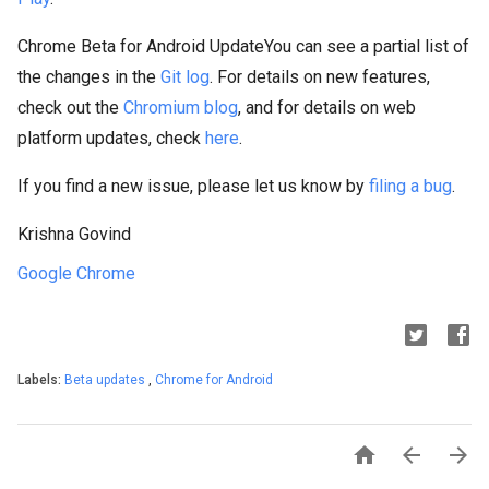
Chrome Beta for Android UpdateYou can see a partial list of
the changes in the
Git log
. For details on new features,
check out the
Chromium blog
, and for details on web
platform updates, check
here
.
If you find a new issue, please let us know by
filing a bug
.
Krishna Govind
Google Chrome
Labels:
Beta updates
,
Chrome for Android


