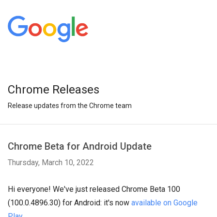
Chrome Releases
Release updates from the Chrome team
Chrome Beta for Android Update
Thursday, March 10, 2022
Hi everyone! We've just released Chrome Beta 100
(100.0.4896.30) for Android: it's now
available on Google
Play
.