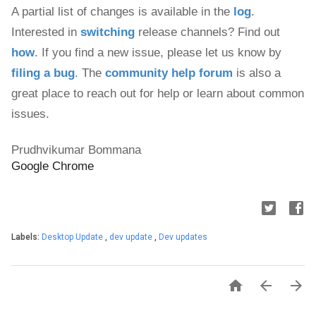
A partial list of changes is available in the 
log
. 
Interested in 
switching
 release channels? Find out 
how
. If you find a new issue, please let us know by 
filing a bug
.
 The 
community help forum
 is also a 
great place to reach out for help or learn about common 
issues.
Prudhvikumar Bommana
Google Chrome
Labels:
Desktop Update
,
dev update
,
Dev updates


