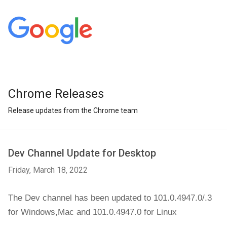
Chrome Releases
Release updates from the Chrome team
Dev Channel Update for Desktop
Friday, March 18, 2022
The Dev channel has been updated to 101.0.4947.0/.3 
for Windows,
Mac and 101.0.4947.0 for Linux