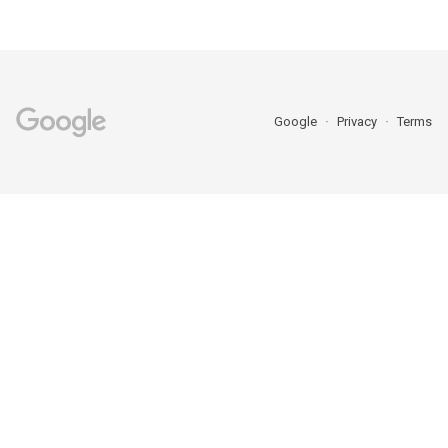
Google
Privacy
Terms