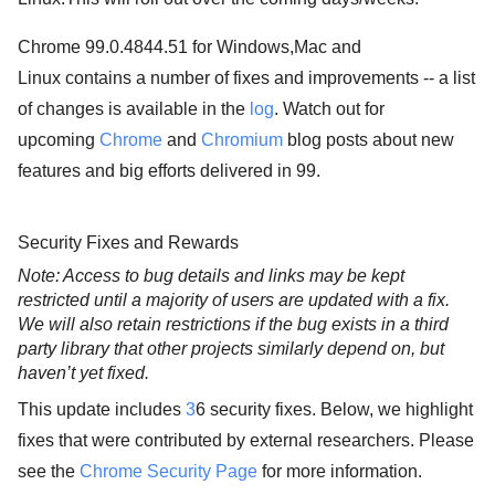
Chrome 99.0.4844.51 for Windows,Mac and
Linux contains a number of fixes and improvements -- a list
of changes is available in the
log
. Watch out for
upcoming
Chrome
and
Chromium
blog posts about new
features and big efforts delivered in 99.
Security Fixes and Rewards
Note: Access to bug details and links may be kept 
restricted until a majority of users are updated with a fix. 
We will also retain restrictions if the bug exists in a third 
party library that other projects similarly depend on, but 
haven’t yet fixed.
This update includes
3
6 security fixes. Below, we highlight
fixes that were contributed by external researchers. Please
see the
Chrome Security Page
for more information.