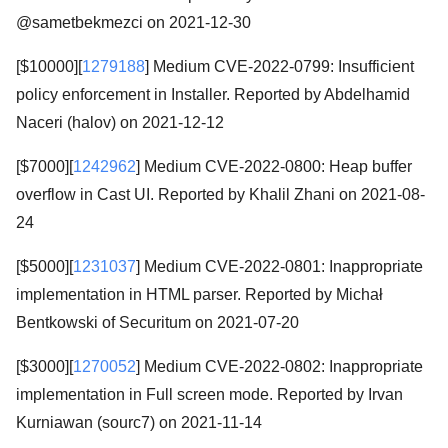
@sametbekmezci on 2021-12-30
[$10000][
1279188
] Medium CVE-2022-0799: Insufficient
policy enforcement in Installer. Reported by Abdelhamid
Naceri (halov) on 2021-12-12
[$7000][
1242962
] Medium CVE-2022-0800: Heap buffer
overflow in Cast UI. Reported by Khalil Zhani on 2021-08-
24
[$5000][
1231037
] Medium CVE-2022-0801: Inappropriate
implementation in HTML parser. Reported by Michał
Bentkowski of Securitum on 2021-07-20
[$3000][
1270052
] Medium CVE-2022-0802: Inappropriate
implementation in Full screen mode. Reported by Irvan
Kurniawan (sourc7) on 2021-11-14