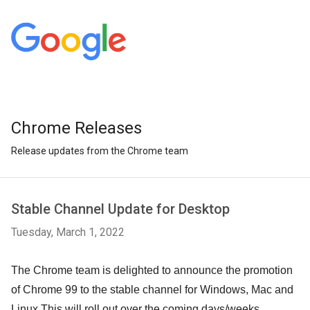
Chrome Releases
Release updates from the Chrome team
Stable Channel Update for Desktop
Tuesday, March 1, 2022
The Chrome team is delighted to announce the promotion
of Chrome 99 to the stable channel for Windows, Mac and
Linux.
This will roll out over the coming days/weeks.