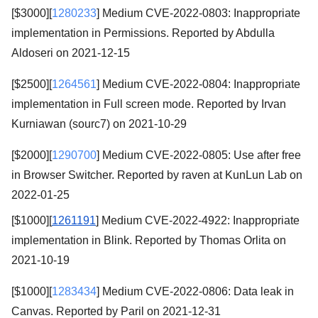
[$3000][
1280233
] Medium CVE-2022-0803: Inappropriate
implementation in Permissions. Reported by Abdulla
Aldoseri on 2021-12-15
[$2500][
1264561
] Medium CVE-2022-0804: Inappropriate
implementation in Full screen mode. Reported by Irvan
Kurniawan (sourc7) on 2021-10-29
[$2000][
1290700
] Medium CVE-2022-0805: Use after free
in Browser Switcher. Reported by raven at KunLun Lab on
2022-01-25
[$1000][
1261191
] Medium CVE-2022-4922: Inappropriate
implementation in Blink. Reported by Thomas Orlita on
2021-10-19
[$1000][
1283434
] Medium CVE-2022-0806: Data leak in
Canvas. Reported by Paril on 2021-12-31