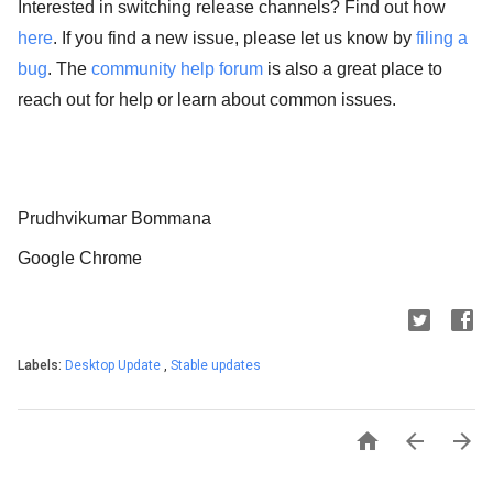
Interested in switching release channels? Find out how
here
. If you find a new issue, please let us know by
filing a
bug
. The
community help forum
is also a great place to
reach out for help or learn about common issues.
Prudhvikumar Bommana
Google Chrome
Labels:
Desktop Update
,
Stable updates


