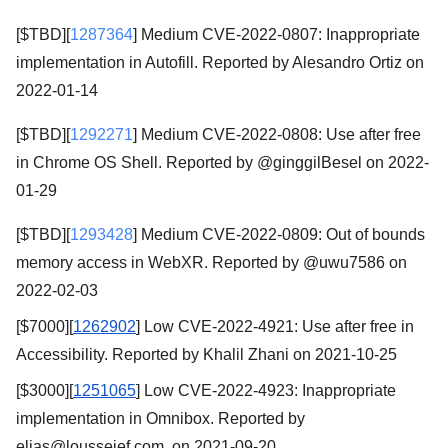
[$TBD][
1287364
] Medium CVE-2022-0807: Inappropriate
implementation in Autofill. Reported by Alesandro Ortiz on
2022-01-14
[$TBD][
1292271
] Medium CVE-2022-0808: Use after free
in Chrome OS Shell. Reported by @ginggilBesel on 2022-
01-29
[$TBD][
1293428
] Medium CVE-2022-0809: Out of bounds
memory access in WebXR. Reported by @uwu7586 on
2022-02-03
[$7000][
1262902
] Low CVE-2022-4921: Use after free in
Accessibility. Reported by Khalil Zhani on 2021-10-25
[$3000][
1251065
] Low CVE-2022-4923: Inappropriate
implementation in Omnibox. Reported by
elias@lousseief.com on 2021-09-20