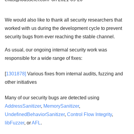
We would also like to thank all security researchers that
worked with us during the development cycle to prevent
security bugs from ever reaching the stable channel.
As usual, our ongoing internal security work was
responsible for a wide range of fixes:
[
1301878]
Various fixes from internal audits, fuzzing and
other initiatives
Many of our security bugs are detected using
AddressSanitizer
,
MemorySanitizer
,
UndefinedBehaviorSanitizer
,
Control Flow Integrity
,
libFuzzer
, or
AFL
.