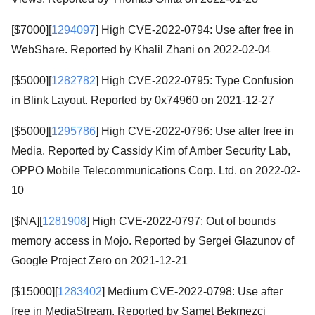
[$7000][
1294097
] High CVE-2022-0794: Use after free in
WebShare. Reported by Khalil Zhani on 2022-02-04
[$5000][
1282782
] High CVE-2022-0795: Type Confusion
in Blink Layout. Reported by 0x74960 on 2021-12-27
[$5000][
1295786
] High CVE-2022-0796: Use after free in
Media. Reported by Cassidy Kim of Amber Security Lab,
OPPO Mobile Telecommunications Corp. Ltd. on 2022-02-
10
[$NA][
1281908
] High CVE-2022-0797: Out of bounds
memory access in Mojo. Reported by Sergei Glazunov of
Google Project Zero on 2021-12-21
[$15000][
1283402
] Medium CVE-2022-0798: Use after
free in MediaStream. Reported by Samet Bekmezci