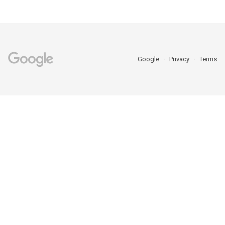
Google
Privacy
Terms