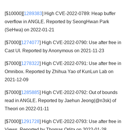
[$10000][
1289383
] High CVE-2022-0789: Heap buffer
overflow in ANGLE. Reported by SeongHwan Park
(SeHwa) on 2022-01-21
[$7000][
1274077
] High CVE-2022-0790: Use after free in
Cast UI. Reported by Anonymous on 2021-11-23
[$7000][
1278322
] High CVE-2022-0791: Use after free in
Omnibox. Reported by Zhihua Yao of KunLun Lab on
2021-12-09
[$7000][
1285885
] High CVE-2022-0792: Out of bounds
read in ANGLE. Reported by Jaehun Jeong(@n3sk) of
Theori on 2022-01-11
[$7000][
1291728
] High CVE-2022-0793: Use after free in
Views. Reported by Thomas Orlita on 2022-01-28