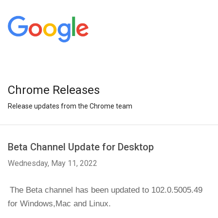
Chrome Releases
Release updates from the Chrome team
Beta Channel Update for Desktop
Wednesday, May 11, 2022
The Beta channel has been updated to 102.0.5005.49 
for 
Windows,Mac and Linux.