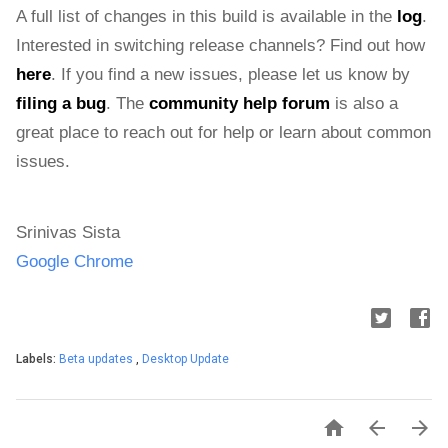
A full list of changes in this build is available in the 
log
. 
Interested in switching release channels? Find out how 
here
. If you find a new issues, please let us know by 
filing a bug
. The 
community help forum
 is also a 
great place to reach out for help or learn about common 
issues.
Srinivas Sista
Google Chrome
Labels:
Beta updates
,
Desktop Update


