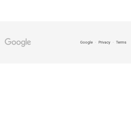
Google
Privacy
Terms