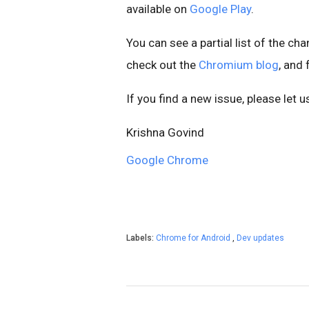
available on
Google Play
.
You can see a partial list of the ch
check out the
Chromium blog
, and
If you find a new issue, please let 
Krishna Govind
Google Chrome
Labels:
Chrome for Android
,
Dev updates