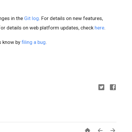
anges in the
Git log
. For details on new features,
 for details on web platform updates, check
here
.
us know by
filing a bug
.


