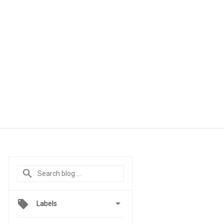

Labels