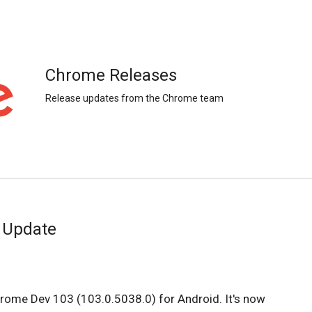
Chrome Releases
Release updates from the Chrome team
 Update
hrome Dev 103 (103.0.5038.0) for Android. It's now