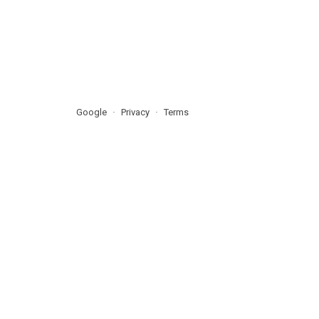
Google
Privacy
Terms