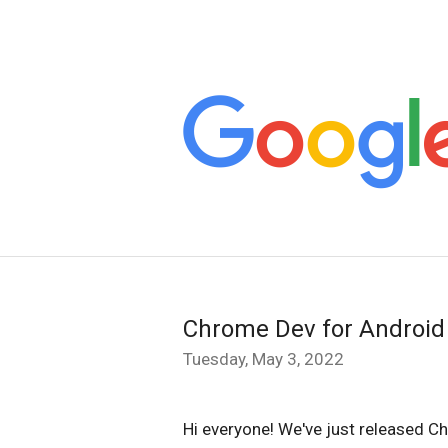
Chrome Dev for Android
Tuesday, May 3, 2022
Hi everyone! We've just released C