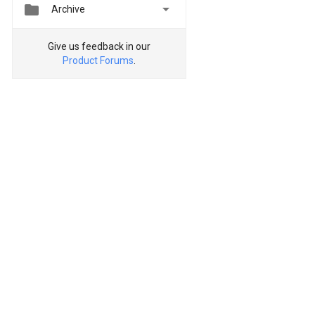


Archive
Give us feedback in our
Product Forums
.