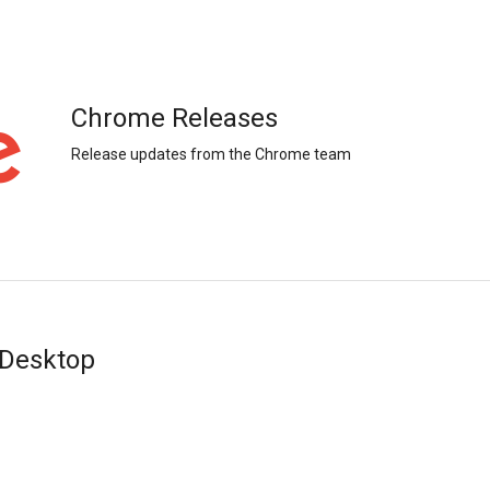
Chrome Releases
Release updates from the Chrome team
 Desktop