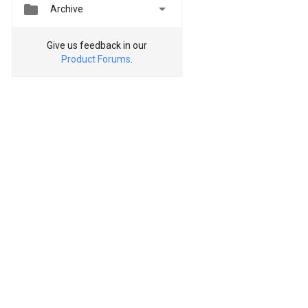


Archive
Give us feedback in our
Product Forums
.