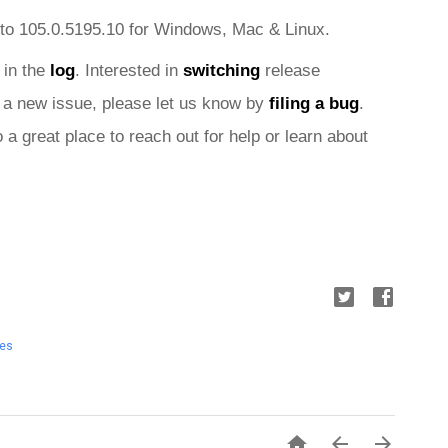
to 105.0.5195.10 for Windows, Mac &
 Linux.
 in the 
log
. Interested in 
switching
 release 
nd a new issue, please let us know by 
filing a bug
. 
o a great place to reach out for help or learn about 
tes


