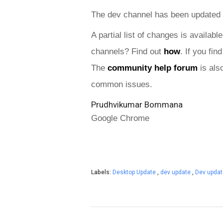
The dev channel has been updated 
A partial list of changes is available
channels? Find out 
how
. If you fi
The 
community help forum
 is als
common issues.
Prudhvikumar Bommana
Google Chrome
Labels:
Desktop Update
,
dev update
,
Dev upda