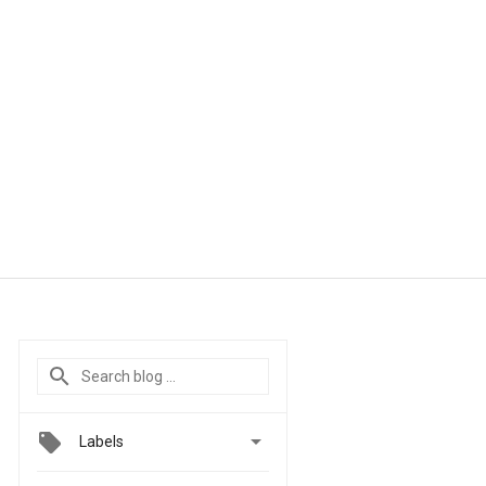

Labels