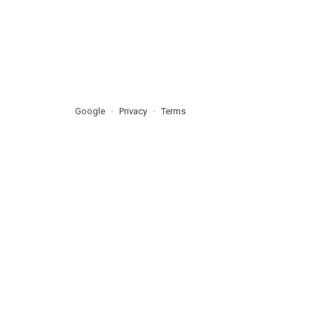
Google
Privacy
Terms