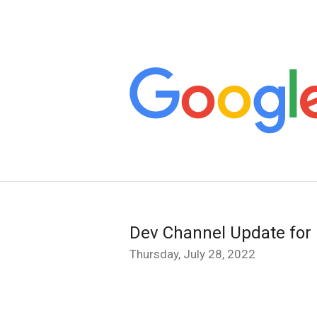
Dev Channel Update for
Thursday, July 28, 2022