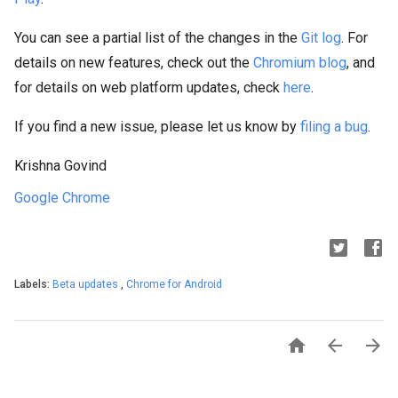
You can see a partial list of the changes in the
Git log
. For
details on new features, check out the
Chromium blog
, and
for details on web platform updates, check
here
.
If you find a new issue, please let us know by
filing a bug
.
Krishna Govind
Google Chrome
Labels:
Beta updates
,
Chrome for Android


