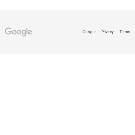
Google
Privacy
Terms