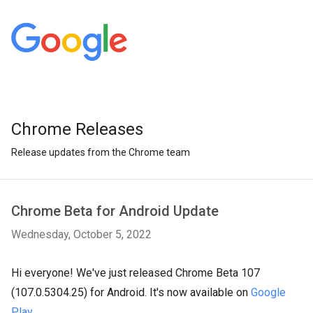
Chrome Releases
Release updates from the Chrome team
Chrome Beta for Android Update
Wednesday, October 5, 2022
Hi everyone! We've just released Chrome Beta 107
(107.0.5304.25) for Android. It's now available on
Google
Play
.