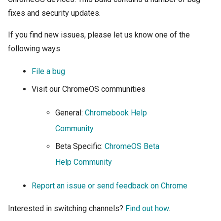
fixes and security updates.
If you find new issues, please let us know one of the
following
ways
File a bug
Visit our ChromeOS communities
General:
Chromebook Help
Community
Beta Specific:
ChromeOS Beta
Help Community
Report an issue or send feedback on Chrome
Interested in switching channels?
Find out how
.