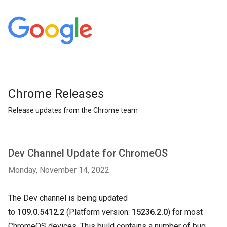
Chrome Releases
Release updates from the Chrome team
Dev Channel Update for ChromeOS
Monday, November 14, 2022
The Dev channel is being updated
to
109.0.5412.2
(Platform version:
15236.2.0
) for most
ChromeOS devices. This build contains a number of bug