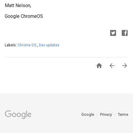
Matt Nelson,
Google ChromeOS
Labels:
Chrome OS
,
Dev updates



Google
Privacy
Terms