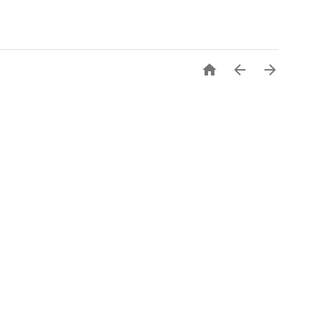


