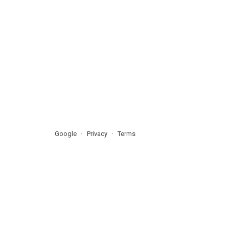
Google
Privacy
Terms