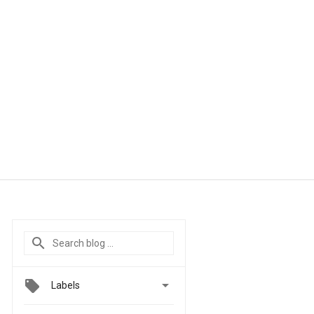

Labels