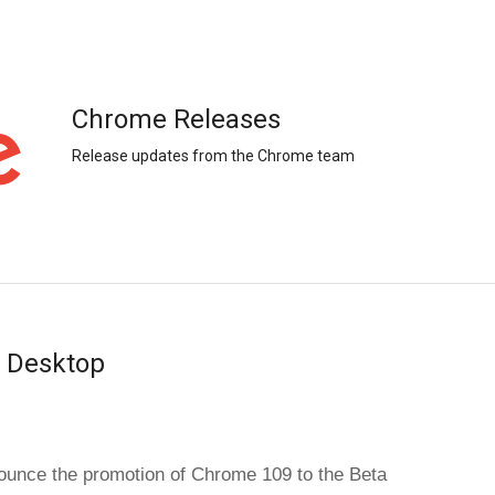
Chrome Releases
Release updates from the Chrome team
r Desktop
unce the promotion of Chrome 109 to the Beta 