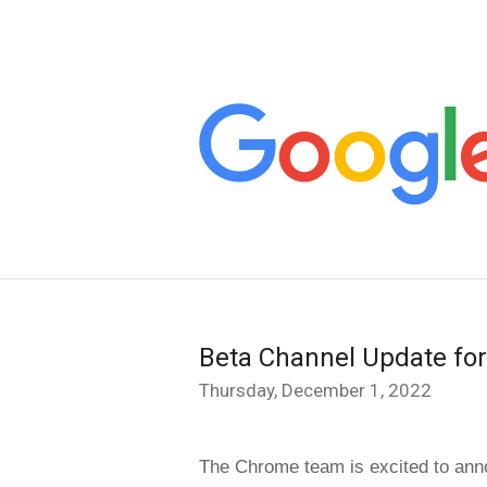
Beta Channel Update fo
Thursday, December 1, 2022
The Chrome team is excited to anno