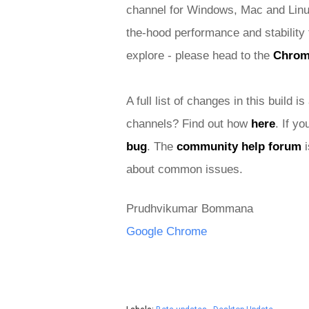
channel for Windows, Mac and Linu
the-hood performance and stability 
explore - please head to the 
Chro
A full list of changes in this build is
channels? Find out how 
here
. If y
bug
. The 
community help forum
 
about common issues.
Prudhvikumar Bommana
Google Chrome