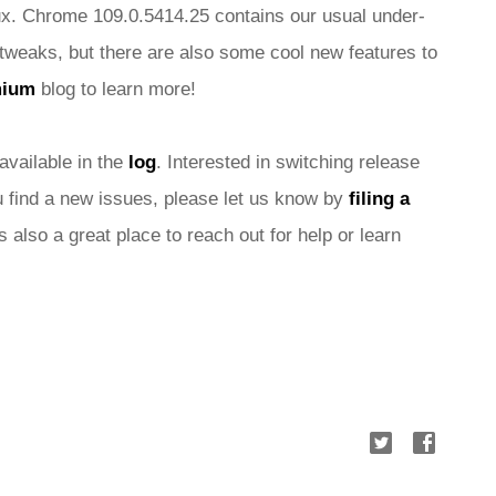
x. Chrome 109.0.5414.25 contains our usual under-
tweaks, but there are also some cool new features to 
mium
 blog
 to learn more!
 available in the 
log
. Interested in switching release 
ou find a new issues, please let us know by 
filing a 
is also a great place to reach out for help or learn 