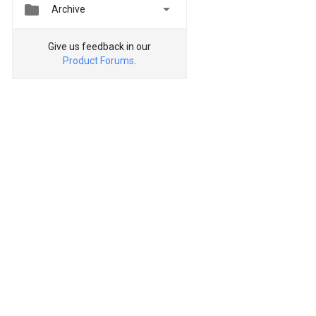


Archive
Give us feedback in our
Product Forums
.