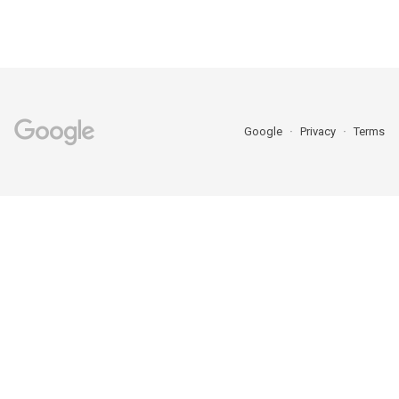
Google
Privacy
Terms