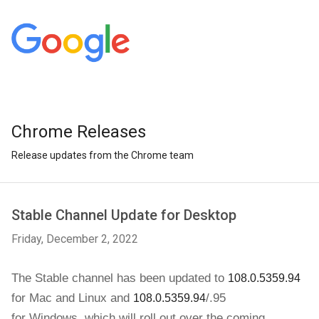
Chrome Releases
Release updates from the Chrome team
Stable Channel Update for Desktop
Friday, December 2, 2022
The Stable channel has been updated to 
108.0.5359.94
for 
Mac and Linux and
/.95
108.0.5359.94
for
Windows
,
which will roll out over the coming 