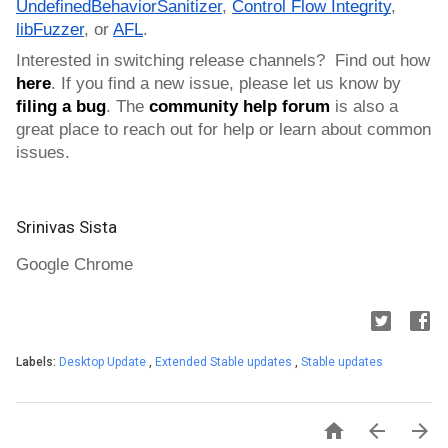
UndefinedBehaviorSanitizer
, 
Control Flow Integrity
, 
libFuzzer
, or 
AFL
.
Interested in switching release channels?  Find out how 
here
. If you find a new issue, please let us know by 
filing a bug
. 
The 
community help forum
 is also a 
great place to reach out for help or learn about common 
issues.
Srinivas Sista
Google Chrome
Labels:
Desktop Update
,
Extended Stable updates
,
Stable updates


