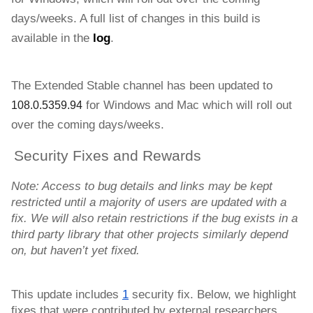
days/weeks. 
A full list of changes in this build is 
available in the 
log
.
The Extended Stable channel has been updated to 
for Windows and
Mac 
which will roll out 
108.0.5359.94
over the coming days/weeks. 
Security Fixes and Rewards
Note: Access to bug details and links may be kept 
restricted until a majority of users are updated with a 
fix. We will also retain restrictions if the bug exists in a 
third party library that other projects similarly depend 
on, but haven’t yet fixed.
This update includes 
1
 security fix. Below, we highlight 
fixes that were contributed by external researchers. 