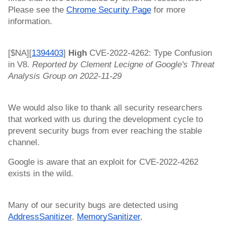
Please see the 
Chrome Security Page
 for more 
information.
[$NA][
1394403
]
 High 
CVE-2022-4262: Type Confusion 
in V8. 
Reported by Clement Lecigne of Google's Threat 
Analysis Group on 2022-11-29
We would also like to thank all security researchers 
that worked with us during the development cycle to 
prevent security bugs from ever reaching the stable 
channel.
Google is aware that an exploit for CVE-2022-4262 
exists in the wild. 
Many of our security bugs are detected using 
AddressSanitizer
, 
MemorySanitizer
, 