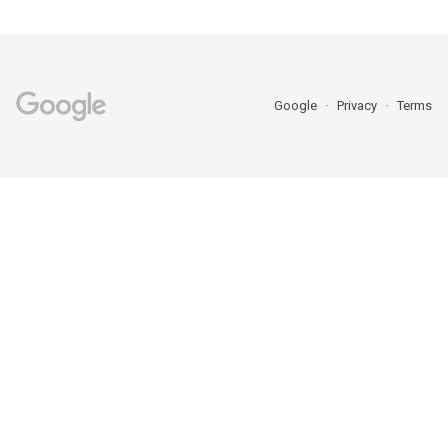
Google
Privacy
Terms