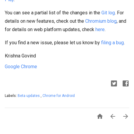
You can see a partial list of the changes in the
Git log
. For
details on new features, check out the
Chromium blog
, and
for details on web platform updates, check
here
.
If you find a new issue, please let us know by
filing a bug
.
Krishna Govind
Google Chrome
Labels:
Beta updates
,
Chrome for Android


