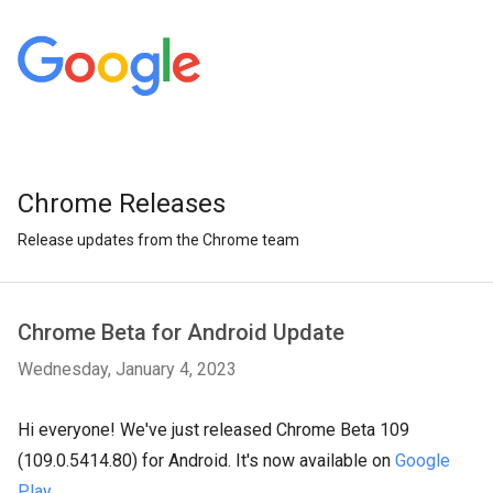
Chrome Releases
Release updates from the Chrome team
Chrome Beta for Android Update
Wednesday, January 4, 2023
Hi everyone! We've just released Chrome Beta 109
(109.0.5414.80) for Android. It's now available on
Google
Play
.