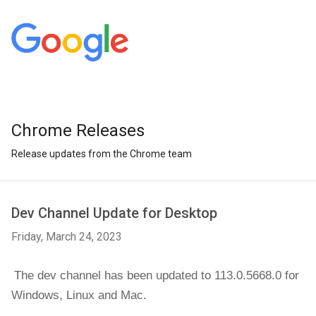
Chrome Releases
Release updates from the Chrome team
Dev Channel Update for Desktop
Friday, March 24, 2023
The dev channel has been updated to 113.0.5668.0 for 
Windows, 
Linux and Mac.