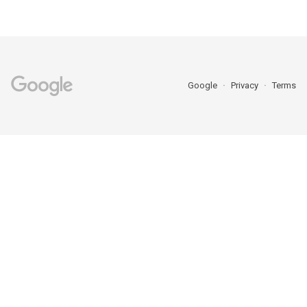
Google
Privacy
Terms