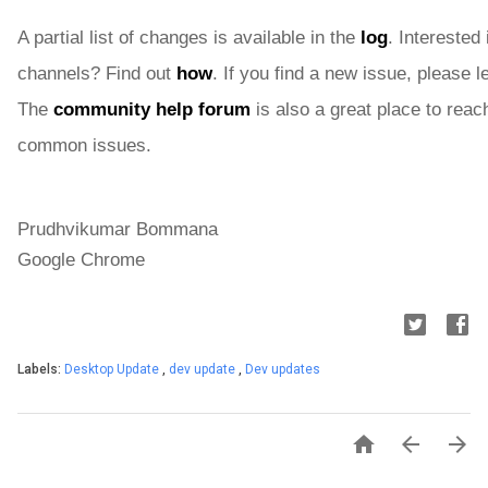
A partial list of changes is available in the 
log
. Interested 
channels? Find out 
how
. If you find a new issue, please 
The 
community help forum
 is also a great place to reach
common issues.
Prudhvikumar Bommana
Google Chrome
Labels:
Desktop Update
,
dev update
,
Dev updates


