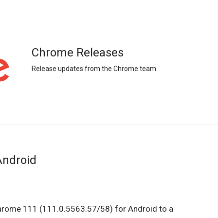
Chrome Releases
Release updates from the Chrome team
Android
Chrome 111 (111.0.5563.57/58) for Android to a