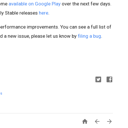
come
available on Google Play
over the next few days.
ly Stable releases
here
.
 performance improvements. You can see a full list of
ind a new issue, please let us know by
filing a bug
.
es


