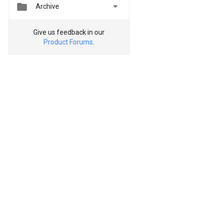


Archive
Give us feedback in our
Product Forums
.