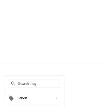

Labels