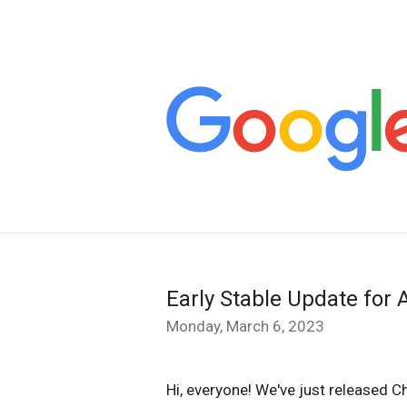
Early Stable Update for 
Monday, March 6, 2023
Hi, everyone! We've just released 