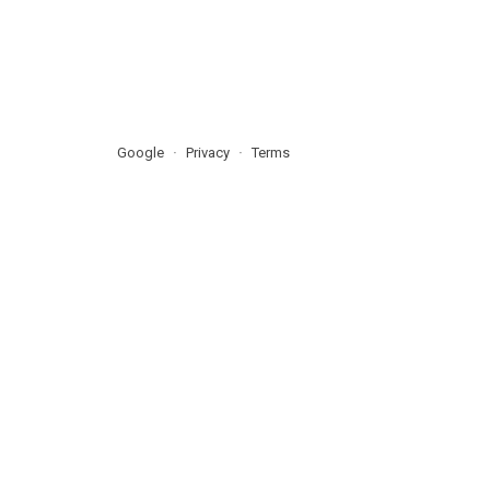
Google
Privacy
Terms