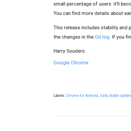
small percentage of users: it'll be
You can find more details about ear
This release includes stability and
the changes in the
Git log
. If you f
Harry Souders
Google Chrome
Labels:
Chrome for Android
,
Early Stable Updat