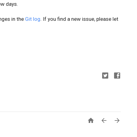
few days.
anges in the
Git log
. If you find a new issue, please let


