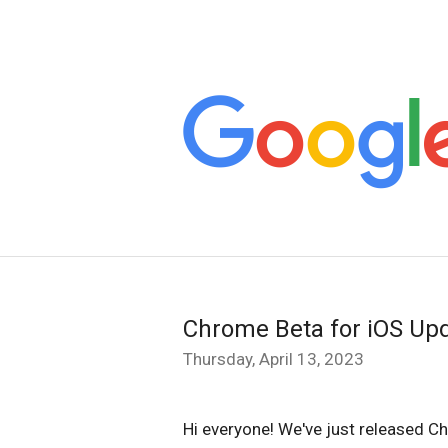
Chrome Beta for iOS Up
Thursday, April 13, 2023
Hi everyone! We've just released C