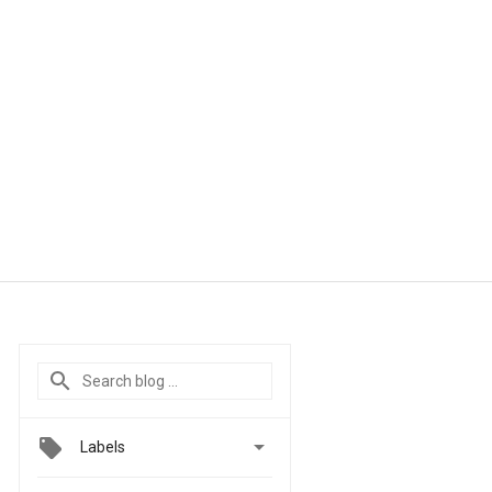

Labels