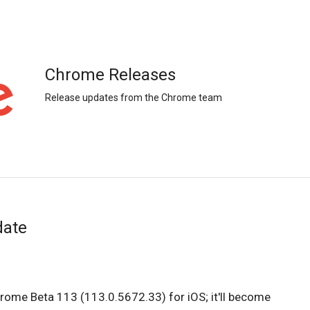
Chrome Releases
Release updates from the Chrome team
date
hrome Beta 113 (113.0.5672.33) for iOS; it'll become