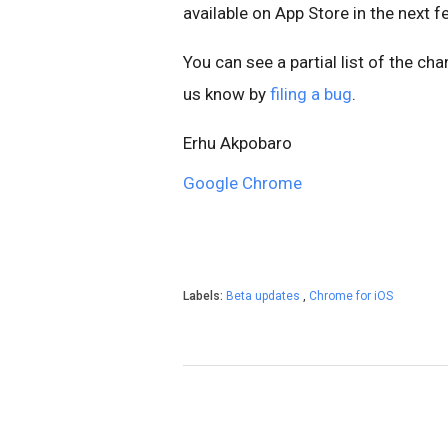
available on App Store in the next 
You can see a partial list of the ch
us know by
filing a bug
.
Erhu Akpobaro
Google Chrome
Labels:
Beta updates
,
Chrome for iOS