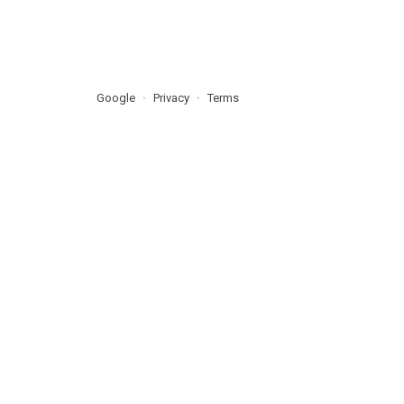
Google
Privacy
Terms