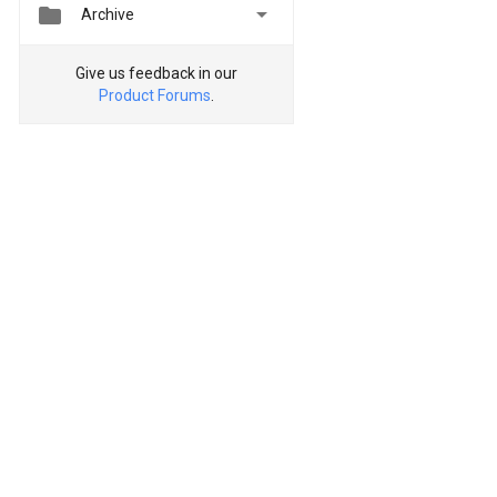


Archive
Give us feedback in our
Product Forums
.