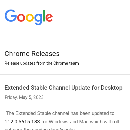
Chrome Releases
Release updates from the Chrome team
Extended Stable Channel Update for Desktop
Friday, May 5, 2023
The Extended Stable channel has been updated to 
112.0.5615.183
for Windows and Mac 
which will roll 
out over the coming days/weeks. 