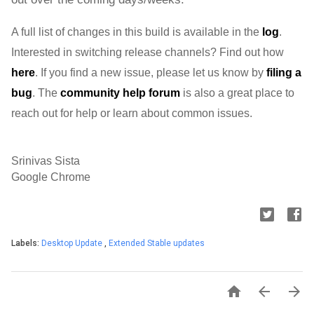
A full list of changes in this build is available in the 
log
. 
Interested in switching release channels? Find out how 
here
. If you find a new issue, please let us know by 
filing a 
bug
. 
The 
community help forum
 is also a great place to 
reach out for help or learn about common issues.
Srinivas Sista
Google Chrome
Labels:
Desktop Update
,
Extended Stable updates


