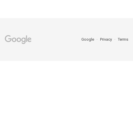
Google
Privacy
Terms