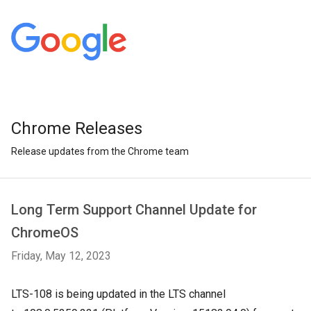
Chrome Releases
Release updates from the Chrome team
Long Term Support Channel Update for
ChromeOS
Friday, May 12, 2023
LTS-108 is being updated in the LTS channel