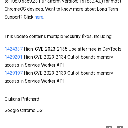
to
108.0.5359.231
(Platform Version:
15183.94.0
) for most
ChromeOS devices. Want to know more about Long Term
Support? Click
here
.
This update contains multiple Security fixes, including:
1424337
High
CVE-2023-2135
Use after free in DevTools
1429201
High CVE-2023-2134 Out
 of bounds memory 
access in Service Worker API
1429197
High
CVE-2023-2133 Out
 of bounds memory 
access in Service Worker API
Giuliana Pritchard
Google Chrome OS