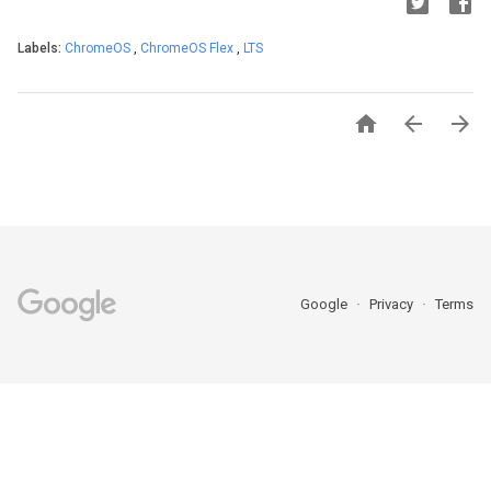
Labels:
ChromeOS
,
ChromeOS Flex
,
LTS



Google
Privacy
Terms