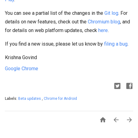
You can see a partial list of the changes in the
Git log
. For
details on new features, check out the
Chromium blog
, and
for details on web platform updates, check
here
.
If you find a new issue, please let us know by
filing a bug
.
Krishna Govind
Google Chrome
Labels:
Beta updates
,
Chrome for Android


