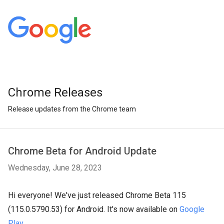
Chrome Releases
Release updates from the Chrome team
Chrome Beta for Android Update
Wednesday, June 28, 2023
Hi everyone! We've just released Chrome Beta 115
(115.0.5790.53) for Android. It's now available on
Google
Play
.