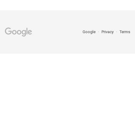
Google
Privacy
Terms