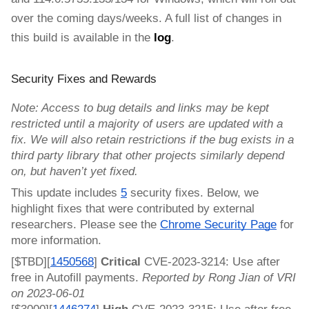
over the coming days/weeks.
A full list of changes in
this build is available in the
log
.
Security Fixes and Rewards
Note: Access to bug details and links may be kept
restricted until a majority of users are updated with a
fix. We will also retain restrictions if the bug exists in a
third party library that other projects similarly depend
on, but haven’t yet fixed.
This update includes
5
security fixes. Below, we
highlight fixes that were contributed by external
researchers. Please see the
Chrome Security Page
for
more information.
[$TBD][
1450568
]
Critical
CVE-2023-3214: Use after
free in Autofill payments.
Reported by Rong Jian of VRI
on 2023-06-01