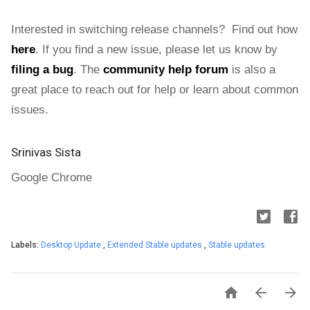
Interested in switching release channels? Find out how
here
. If you find a new issue, please let us know by
filing a bug
.
The
community help forum
is also a
great place to reach out for help or learn about common
issues.
Srinivas Sista
Google Chrome
Labels:
Desktop Update
,
Extended Stable updates
,
Stable updates


