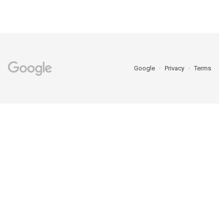
Google
Privacy
Terms