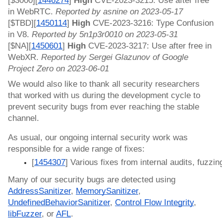
[$3000][
1446274
]
High
CVE-2023-3215: Use after free
in WebRTC.
Reported by asnine on 2023-05-17
[$TBD][
1450114
]
High
CVE-2023-3216: Type Confusion
in V8.
Reported by 5n1p3r0010 on 2023-05-31
[$NA][
1450601
]
High
CVE-2023-3217: Use after free in
WebXR.
Reported by Sergei Glazunov of Google
Project Zero on 2023-06-01
We would also like to thank all security researchers
that worked with us during the development cycle to
prevent security bugs from ever reaching the stable
channel.
As usual, our ongoing internal security work was
responsible for a wide range of fixes:
[
1454307
] Various fixes from internal audits, fuzzin
Many of our security bugs are detected using
AddressSanitizer
,
MemorySanitizer
,
UndefinedBehaviorSanitizer
,
Control Flow Integrity
,
libFuzzer
, or
AFL
.