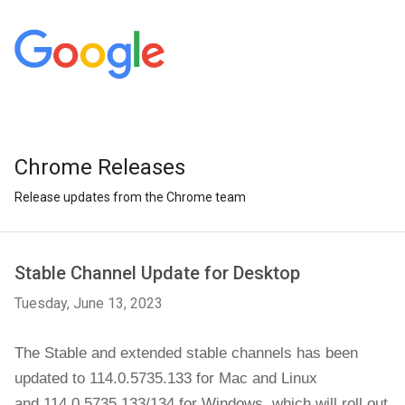
Chrome Releases
Release updates from the Chrome team
Stable Channel Update for Desktop
Tuesday, June 13, 2023
The Stable and extended stable channels has been
updated to 114.0.5735.133 for
Mac and Linux
and
114.0.5735.133/134
for
Windows
,
which will roll out