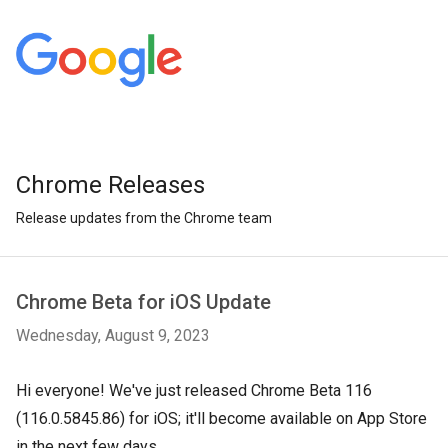
Chrome Releases
Release updates from the Chrome team
Chrome Beta for iOS Update
Wednesday, August 9, 2023
Hi everyone! We've just released Chrome Beta 116
(116.0.5845.86) for iOS; it'll become available on App Store
in the next few days.