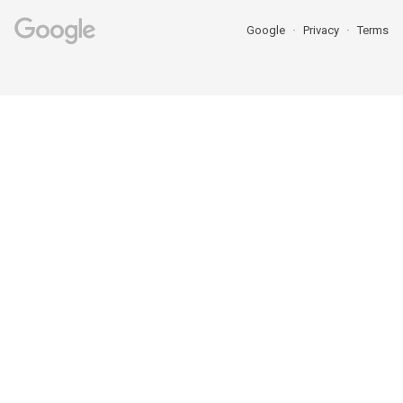
Google
Privacy
Terms