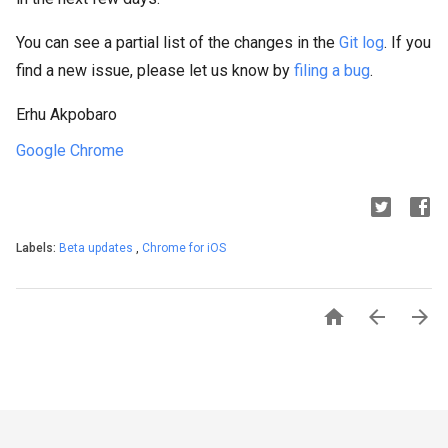
You can see a partial list of the changes in the
Git log
. If you
find a new issue, please let us know by
filing a bug
.
Erhu Akpobaro
Google Chrome
Labels:
Beta updates
,
Chrome for iOS


