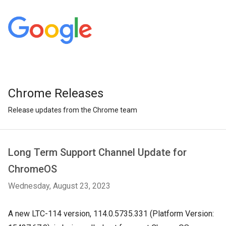
Chrome Releases
Release updates from the Chrome team
Long Term Support Channel Update for
ChromeOS
Wednesday, August 23, 2023
A
new LTC-114 version, 114.0.5735.331 (Platform Version: