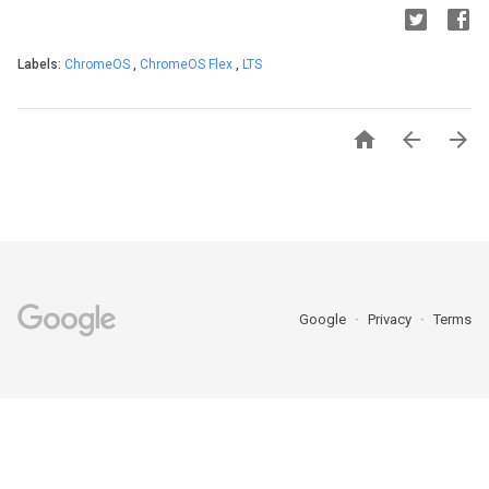
Labels:
ChromeOS
,
ChromeOS Flex
,
LTS



Google
Privacy
Terms