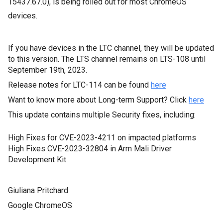
15437.67.0), is being
rolled out for most ChromeOS
devices.
If you have devices in the LTC channel, they will be updated
to this version. The LTS channel remains on LTS-108 until
September 19th, 2023.
Release notes for LTC-114 can be found
here
Want to know more about Long-term Support? Click
here
This update contains multiple Security fixes, including:
High Fixes for CVE-2023-4211 on impacted platforms
High Fixes CVE-2023-32804 in Arm Mali Driver
Development Kit
Giuliana Pritchard
Google ChromeOS