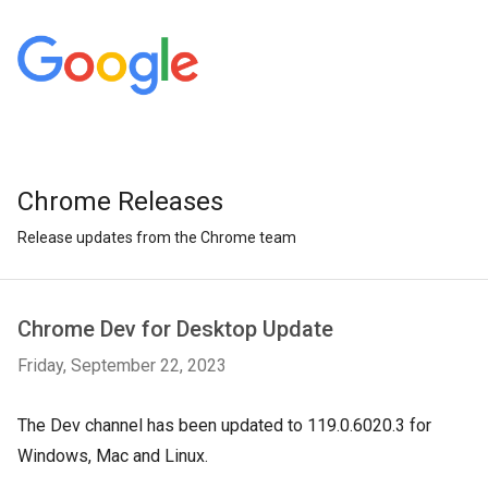
Chrome Releases
Release updates from the Chrome team
Chrome Dev for Desktop Update
Friday, September 22, 2023
The Dev channel has been updated to 119.0.6020.3 for
Windows, Mac and Linux.