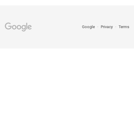
Google
Privacy
Terms