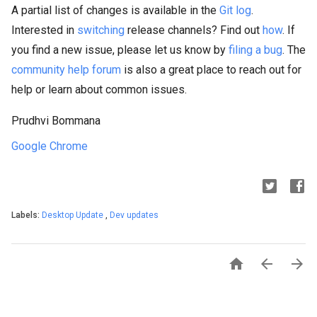
A partial list of changes is available in the
Git log
.
Interested in
switching
release channels? Find out
how
. If
you find a new issue, please let us know by
filing a bug
. The
community help forum
is also a great place to reach out for
help or learn about common issues.
Prudhvi Bommana
Google Chrome
Labels:
Desktop Update
,
Dev updates


