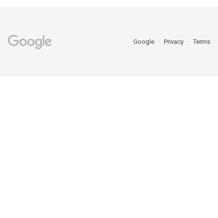
Google
Privacy
Terms