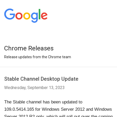
Chrome Releases
Release updates from the Chrome team
Stable Channel Desktop Update
Wednesday, September 13, 2023
The Stable channel has been updated to
109.0.5414.165 for Windows Server 2012 and Windows
Server 2012 R2 only, which will roll out over the coming