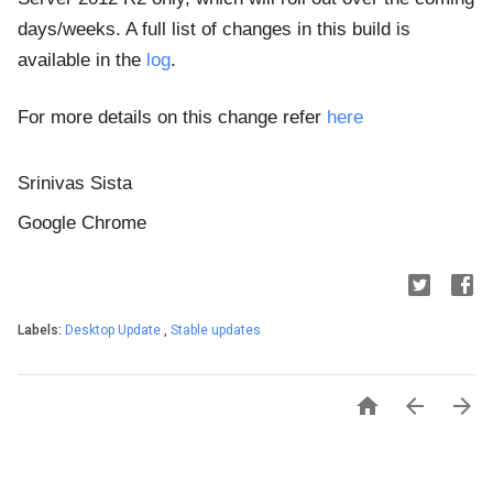
days/weeks. A full list of changes in this build is
available in the
log
.
For more details on this change refer
here
Srinivas Sista
Google Chrome
Labels:
Desktop Update
,
Stable updates


