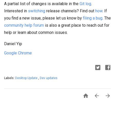
A partial list of changes is available in the
Git log
.
Interested in
switching
release channels? Find out
how
. If
you find a new issue, please let us know by
filing a bug
. The
community help forum
is also a great place to reach out for
help or learn about common issues.
Daniel Yip
Google Chrome
Labels:
Desktop Update
,
Dev updates


