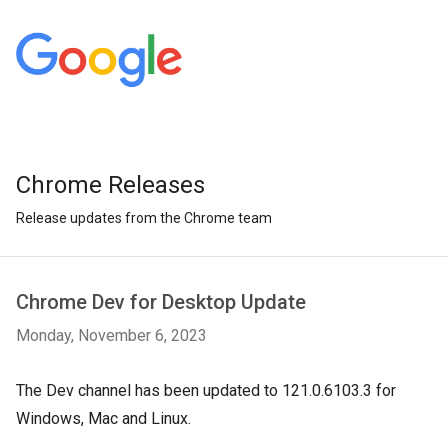
Chrome Releases
Release updates from the Chrome team
Chrome Dev for Desktop Update
Monday, November 6, 2023
The Dev channel has been updated to 121.0.6103.3 for
Windows, Mac and Linux.