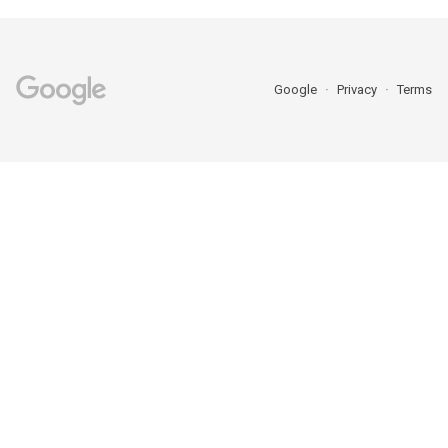
Google
Privacy
Terms