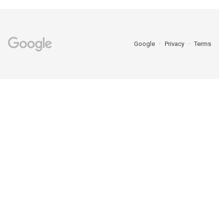
Google
Privacy
Terms