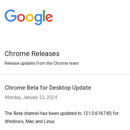
Chrome Releases
Release updates from the Chrome team
Chrome Beta for Desktop Update
Monday, January 22, 2024
The Beta channel has been updated to 121.0.6167.85 for
Windows, Mac and Linux.