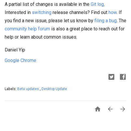
A partial list of changes is available in the
Git log
.
Interested in
switching
release channels? Find out
how
. If
you find a new issue, please let us know by
filing a bug
. The
community help forum
is also a great place to reach out for
help or learn about common issues.
Daniel Yip
Google Chrome
Labels:
Beta updates
,
Desktop Update


