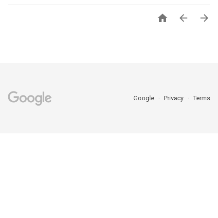



Google
Privacy
Terms