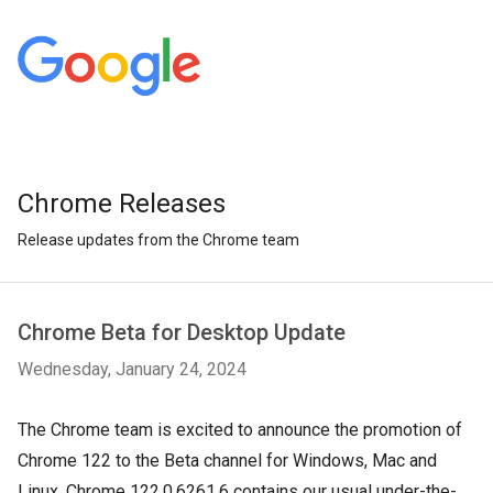
Chrome Releases
Release updates from the Chrome team
Chrome Beta for Desktop Update
Wednesday, January 24, 2024
The Chrome team is excited to announce the promotion of
Chrome 122 to the Beta channel for Windows, Mac and
Linux. Chrome 122.0.6261.6 contains our usual under-the-