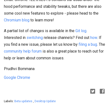
hood performance and stability tweaks, but there are also
some cool new features to explore - please head to the
Chromium blog
to learn more!
A partial list of changes is available in the
Git log
.
Interested in
switching
release channels? Find out
how
. If
you find a new issue, please let us know by
filing a bug
. The
community help forum
is also a great place to reach out for
help or learn about common issues.
Prudhvi Bommana
Google Chrome
Labels:
Beta updates
,
Desktop Update