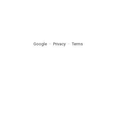
Google
Privacy
Terms