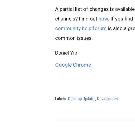
A partial list of changes is available
channels? Find out
how
. If you fin
community help forum
is also a gre
common issues.
Daniel Yip
Google Chrome
Labels:
Desktop Update
,
Dev updates