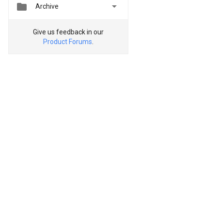


Archive
Give us feedback in our
Product Forums
.