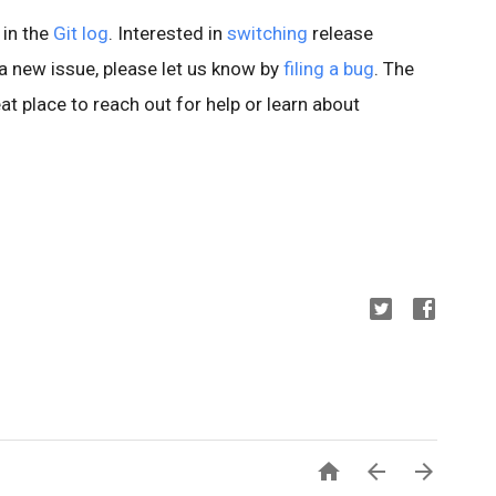
 in the
Git log
. Interested in
switching
release
d a new issue, please let us know by
filing a bug
. The
at place to reach out for help or learn about


