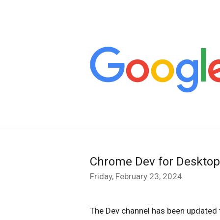
Chrome Dev for Desktop
Friday, February 23, 2024
The Dev channel has been updated 