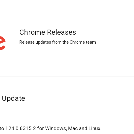
Chrome Releases
Release updates from the Chrome team
 Update
to 124.0.6315.2 for Windows, Mac and Linux.