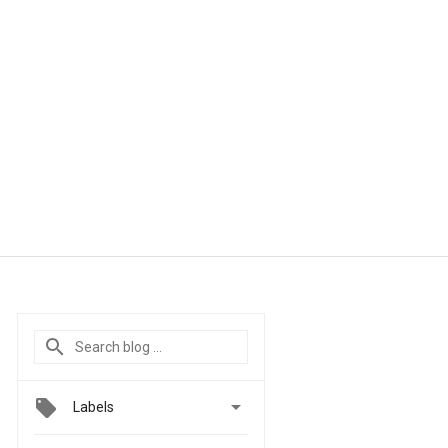

Labels