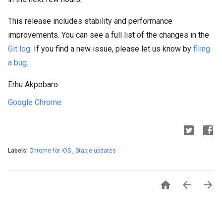
This release includes stability and performance
improvements. You can see a full list of the changes in the
Git log
. If you find a new issue, please let us know by
filing
a bug
.
Erhu Akpobaro
Google Chrome
Labels:
Chrome for iOS
,
Stable updates


