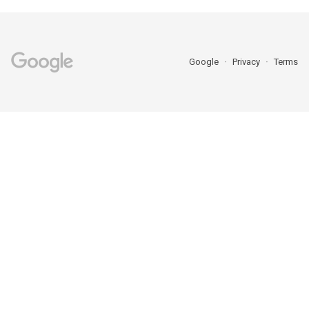
Google
Privacy
Terms