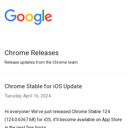
Chrome Releases
Release updates from the Chrome team
Chrome Stable for iOS Update
Tuesday, April 16, 2024
Hi everyone! We've just released Chrome Stable 124
(124.0.6367.68) for iOS; it'll become available on App Store
in the next few hours.