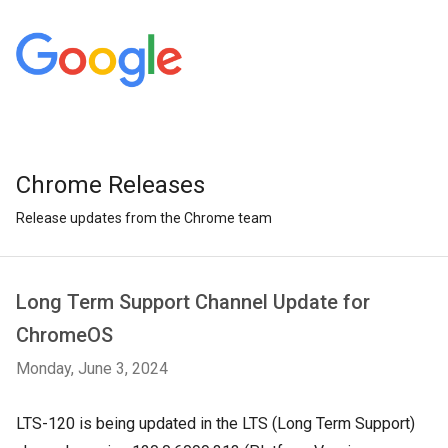
Chrome Releases
Release updates from the Chrome team
Long Term Support Channel Update for
ChromeOS
Monday, June 3, 2024
LTS-120 is being updated in the LTS (Long Term Support)