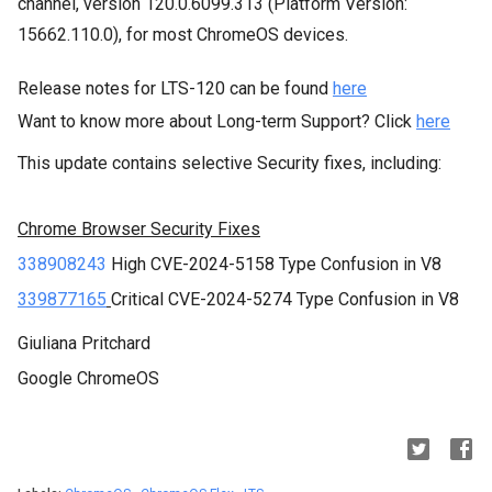
channel
, version
120.0.6099.313
(Platform Version:
15662.110.0
), for
most ChromeOS devices.
Release notes for LTS-120 can be found
here
Want to know more about Long-term Support? Click
here
This update contains selective Security fixes, including:
Chrome Browser Security Fixes
338908243
High
CVE-2024-5158
Type Confusion in V8
339877165
Critical CVE-2024-5274 Type Confusion in V8
Giuliana Pritchard
Google ChromeOS