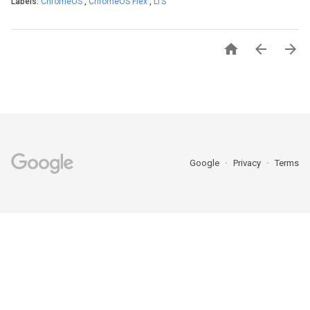
Labels:
ChromeOS
,
ChromeOS Flex
,
LTS



Google
Privacy
Terms