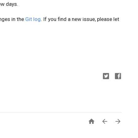
few days.
anges in the
Git log
. If you find a new issue, please let


