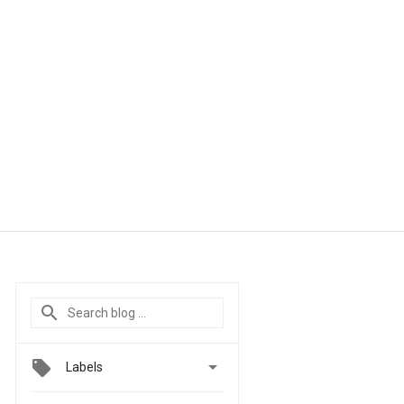

Labels