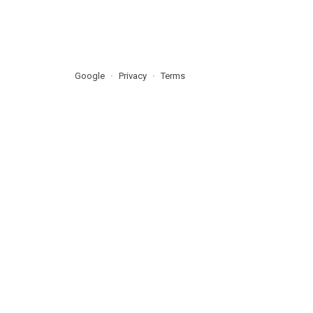
Google
Privacy
Terms