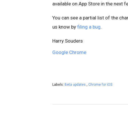
available on App Store in the next 
You can see a partial list of the ch
us know by
filing a bug
.
Harry Souders
Google Chrome
Labels:
Beta updates
,
Chrome for iOS