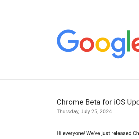
Chrome Beta for iOS Up
Thursday, July 25, 2024
Hi everyone! We've just released C