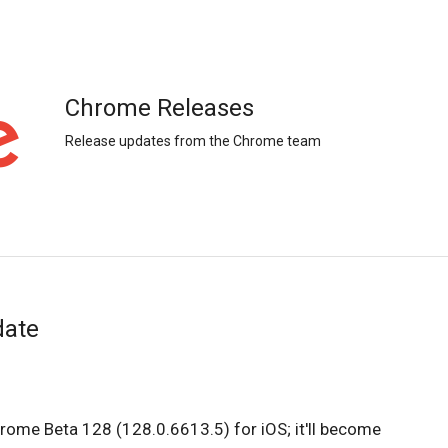
Chrome Releases
Release updates from the Chrome team
date
hrome Beta 128 (128.0.6613.5) for iOS; it'll become