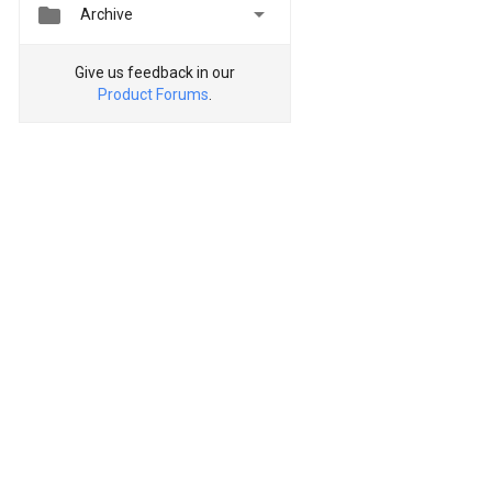


Archive
Give us feedback in our
Product Forums
.