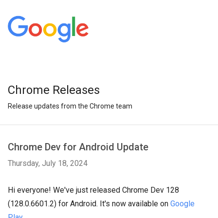
Chrome Releases
Release updates from the Chrome team
Chrome Dev for Android Update
Thursday, July 18, 2024
Hi everyone! We've just released Chrome Dev 128
(128.0.6601.2) for Android. It's now available on
Google
Play
.