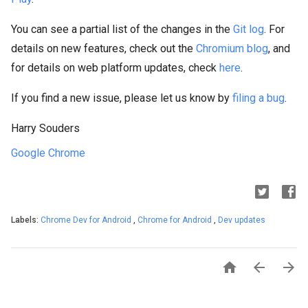
You can see a partial list of the changes in the
Git log
. For
details on new features, check out the
Chromium blog
, and
for details on web platform updates, check
here
.
If you find a new issue, please let us know by
filing a bug
.
Harry Souders
Google Chrome
Labels:
Chrome Dev for Android
,
Chrome for Android
,
Dev updates


