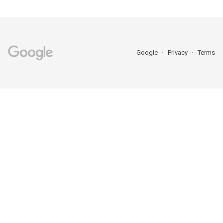
Google
Privacy
Terms