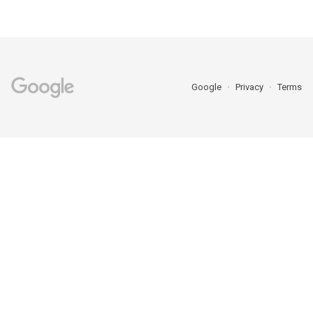
Google
Privacy
Terms