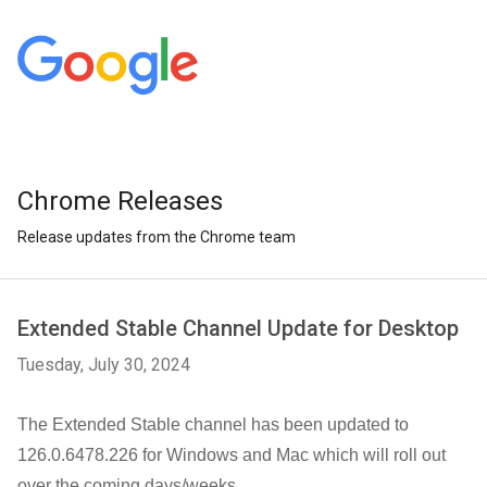
Chrome Releases
Release updates from the Chrome team
Extended Stable Channel Update for Desktop
Tuesday, July 30, 2024
The Extended Stable channel has been updated to
126.0.6478.226
for Windows and Mac
which will roll out
over the coming days/weeks.