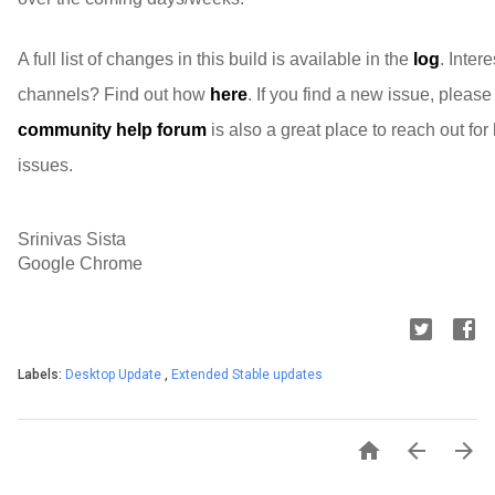
A full list of changes in this build is available in the
log
. Inter
channels? Find out how
here
. If you find a new issue, pleas
community help forum
is also a great place to reach out fo
issues.
Srinivas Sista
Google Chrome
Labels:
Desktop Update
,
Extended Stable updates


