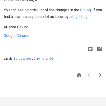
You can see a partial list of the changes in the
Git log
. If you
find a new issue, please let us know by
filing a bug
.
Krishna Govind
Google Chrome
Labels:
Beta updates
,
Chrome for iOS


