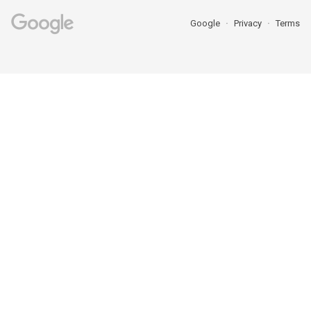
Google
Privacy
Terms