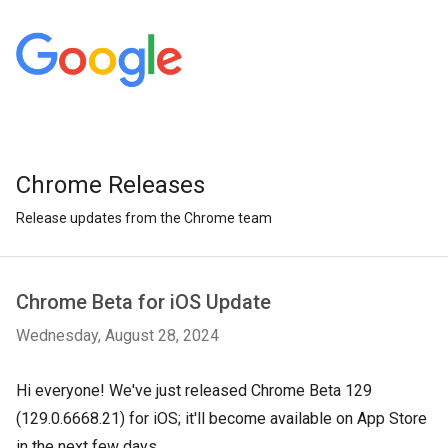
Chrome Releases
Release updates from the Chrome team
Chrome Beta for iOS Update
Wednesday, August 28, 2024
Hi everyone! We've just released Chrome Beta 129
(129.0.6668.21) for iOS; it'll become available on App Store
in the next few days.