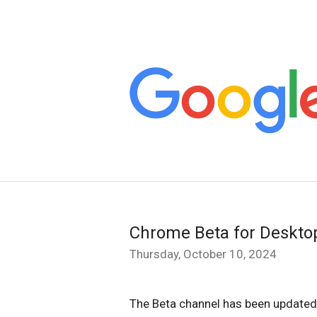
Chrome Beta for Deskto
Thursday, October 10, 2024
The Beta channel has been updated