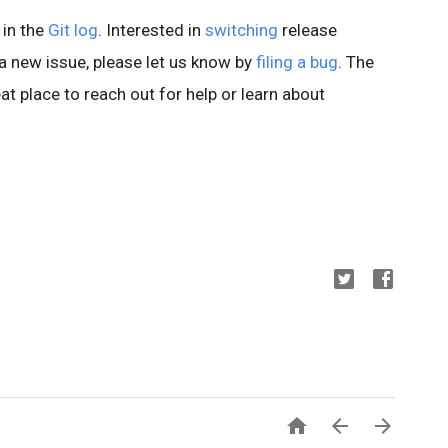
 in the
Git log
. Interested in
switching
release
d a new issue, please let us know by
filing a bug
. The
at place to reach out for help or learn about


