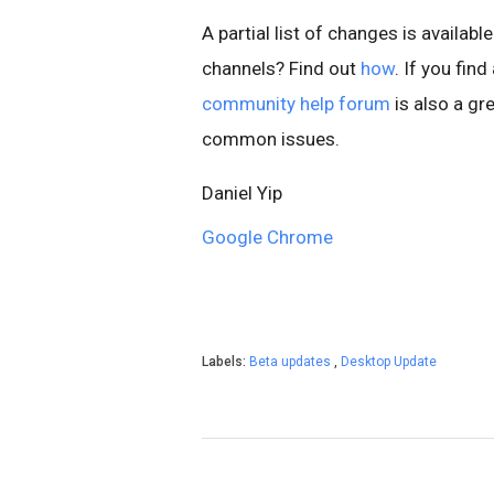
A partial list of changes is available
channels? Find out
how
. If you fin
community help forum
is also a gre
common issues.
Daniel Yip
Google Chrome
Labels:
Beta updates
,
Desktop Update