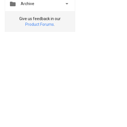


Archive
Give us feedback in our
Product Forums
.