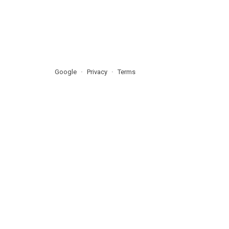
Google
Privacy
Terms