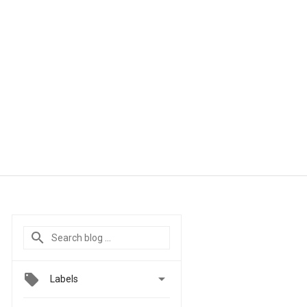

Labels