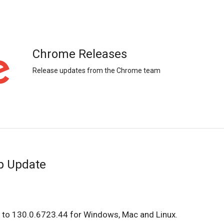
Chrome Releases
Release updates from the Chrome team
p Update
 to 130.0.6723.44 for Windows, Mac and Linux.