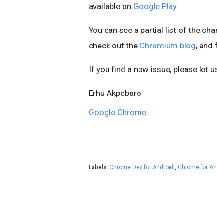
available on
Google Play
.
You can see a partial list of the ch
check out the
Chromium blog
, and
If you find a new issue, please let 
Erhu Akpobaro
Google Chrome
Labels:
Chrome Dev for Android
,
Chrome for An