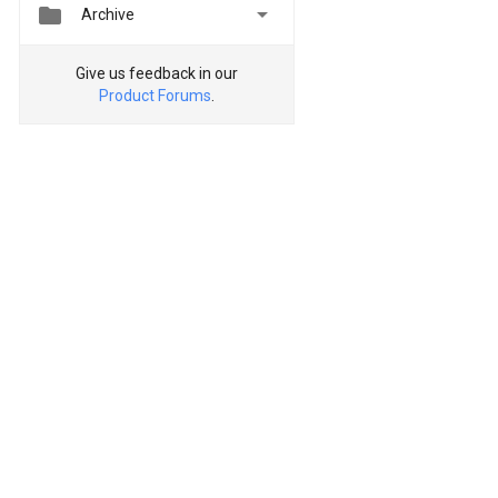


Archive
Give us feedback in our
Product Forums
.