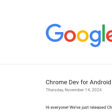
Chrome Dev for Android
Thursday, November 14, 2024
Hi everyone! We've just released C