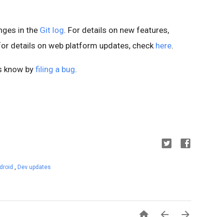
anges in the
Git log
. For details on new features,
 for details on web platform updates, check
here
.
us know by
filing a bug
.
droid
,
Dev updates


