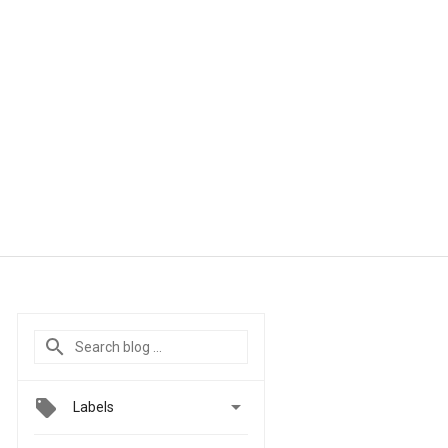

Labels