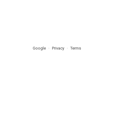
Google
Privacy
Terms