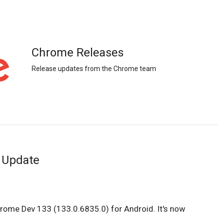
Chrome Releases
Release updates from the Chrome team
 Update
hrome Dev 133 (133.0.6835.0) for Android. It's now